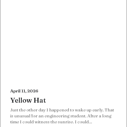
April 11, 2026
Yellow Hat
Just the other day I happened to wake up early. That
is unusual for an engineering student. After a long
time I could witness the sunrise. I could…