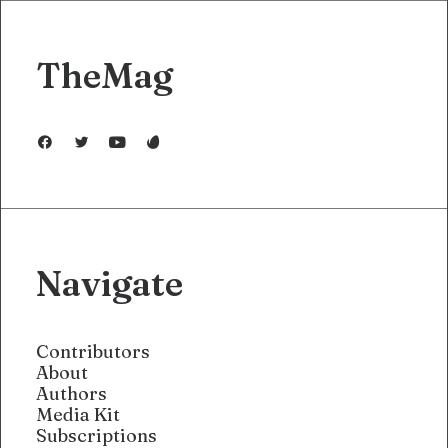
TheMag
Navigate
Contributors
About
Authors
Media Kit
Subscriptions