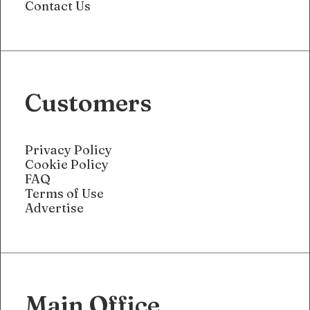
Contact Us
Customers
Privacy Policy
Cookie Policy
FAQ
Terms of Use
Advertise
Main Office