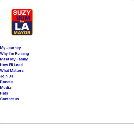
My Journey
Why I’m Running
Meet My Family
How I’ll Lead
What Matters
The Mag
Join Us
Donate
Media
Hats
Contact us