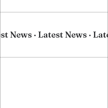
st News ·
Latest News ·
Lat