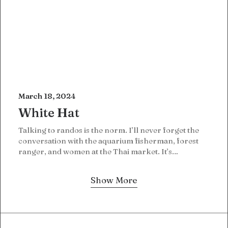
March 18, 2024
White Hat
Talking to randos is the norm. I’ll never forget the
conversation with the aquarium fisherman, forest
ranger, and women at the Thai market. It’s…
Show More