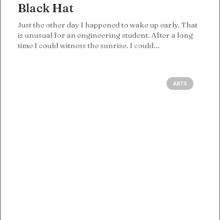
Black Hat
Just the other day I happened to wake up early. That
is unusual for an engineering student. After a long
time I could witness the sunrise. I could…
ARTS