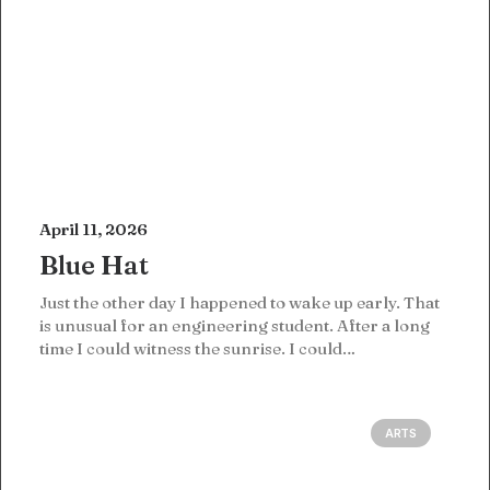
April 11, 2026
Blue Hat
Just the other day I happened to wake up early. That
is unusual for an engineering student. After a long
time I could witness the sunrise. I could…
ARTS