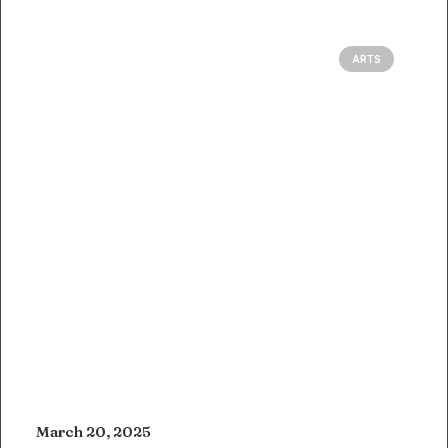
ARTS
March 20, 2025