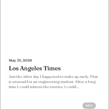
May 15, 2026
Los Angeles Times
Just the other day I happened to wake up early. That
is unusual for an engineering student. After a long
time I could witness the sunrise. I could…
ARTS