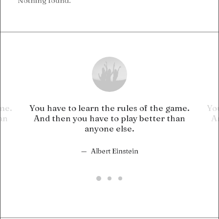
Nothing found.
ame.
You have to learn the rules of the game.
You
an
And then you have to play better than
A
anyone else.
Albert Einstein