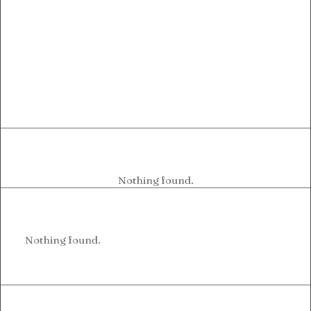
Nothing found.
Nothing found.