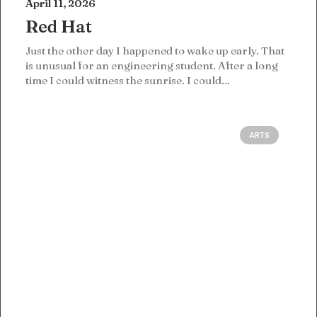
April 11, 2026
Red Hat
Just the other day I happened to wake up early. That
is unusual for an engineering student. After a long
time I could witness the sunrise. I could…
ARTS