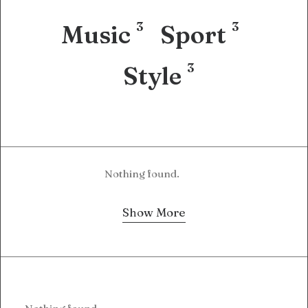
3
3
Music
Sport
3
Style
Nothing found.
Show More