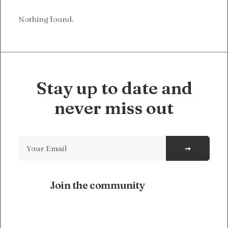
Nothing found.
Stay up to date and
never miss out
Join the community