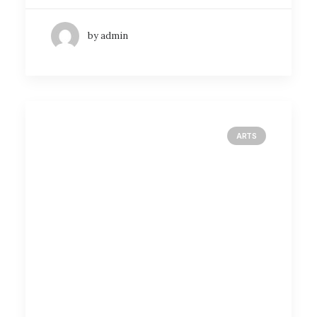
by admin
ARTS