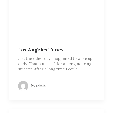
Los Angeles Times
Just the other day I happened to wake up
early. That is unusual for an engineering
student. After a long time I could…
by admin