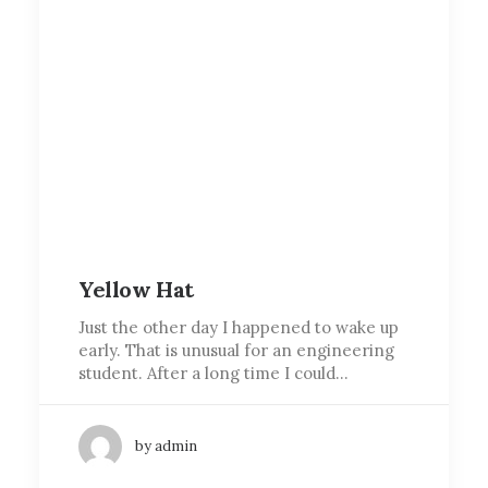
Yellow Hat
Just the other day I happened to wake up
early. That is unusual for an engineering
student. After a long time I could…
by admin