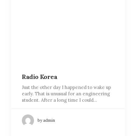
Radio Korea
Just the other day I happened to wake up
early. That is unusual for an engineering
student. After a long time I could…
by admin