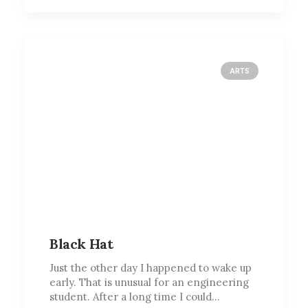
ARTS
Black Hat
Just the other day I happened to wake up
early. That is unusual for an engineering
student. After a long time I could…