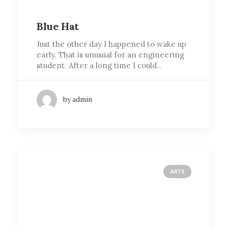
Blue Hat
Just the other day I happened to wake up
early. That is unusual for an engineering
student. After a long time I could…
by admin
ARTS