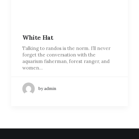
White Hat
Talking to randos is the norm. I’ll never
forget the conversation with the
aquarium fisherman, forest ranger, and
women…
by admin