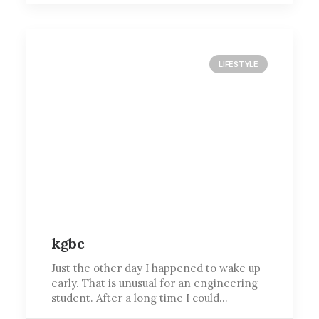
LIFESTYLE
kgbc
Just the other day I happened to wake up
early. That is unusual for an engineering
student. After a long time I could…