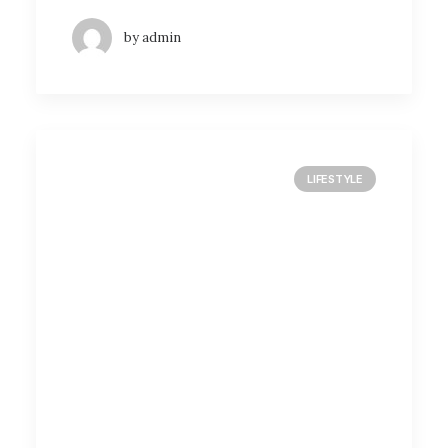
by admin
LIFESTYLE