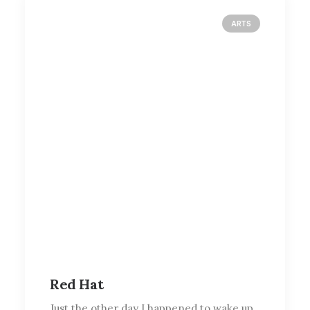
ARTS
Red Hat
Just the other day I happened to wake up