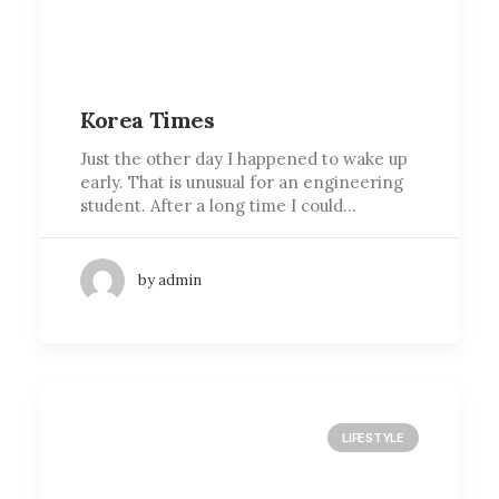
Korea Times
Just the other day I happened to wake up
early. That is unusual for an engineering
student. After a long time I could…
by admin
LIFESTYLE