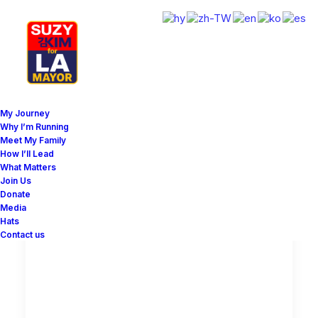
My Journey
Why I’m Running
Meet My Family
How I’ll Lead
Show all
Lifestyle
Arts
What Matters
Join Us
Donate
Media
Hats
LIFESTYLE
Contact us