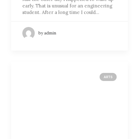
early. That is unusual for an engineering
student. After a long time I could…
by admin
ARTS