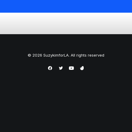
© 2026 SuzykimforLA. All rights reserved