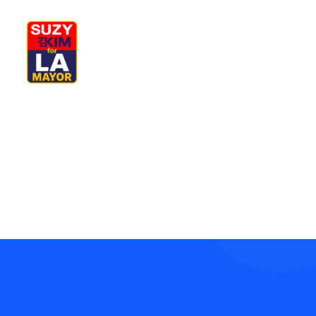
My Journey
Why I’m Running
Complete your shopping
Meet My Family
How I’ll Lead
What Matters
Join Us
Donate
Media
Hats
Contact us