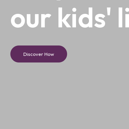
our
kids'
l
Discover How