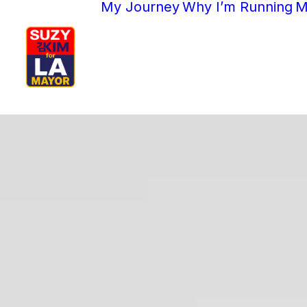
My Journey
Why I’m Running
M