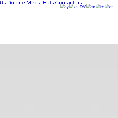
 Us
Donate
Media
Hats
Contact us