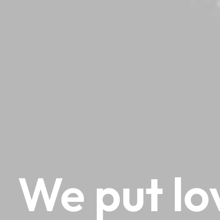
We
put
lo