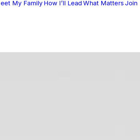
eet My Family
How I’ll Lead
What Matters
Join