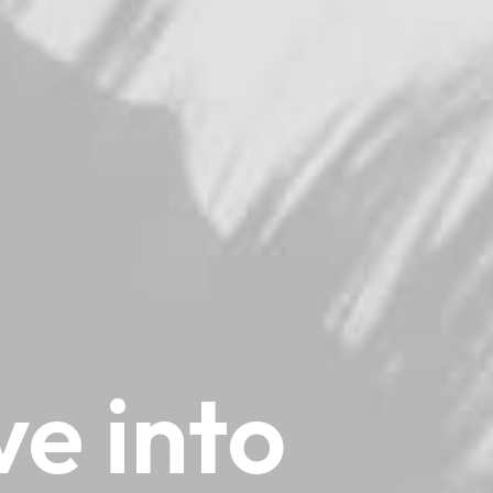
ve
into