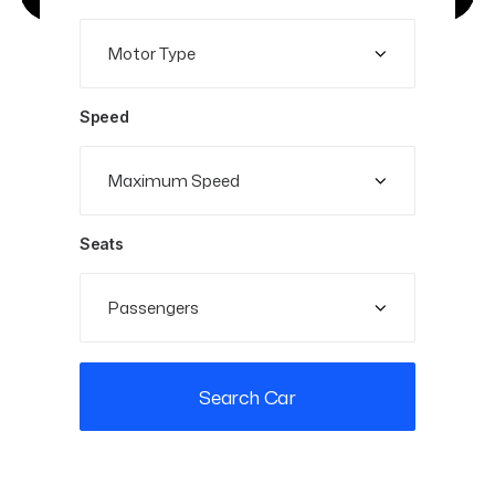
Speed
Seats
Search Car