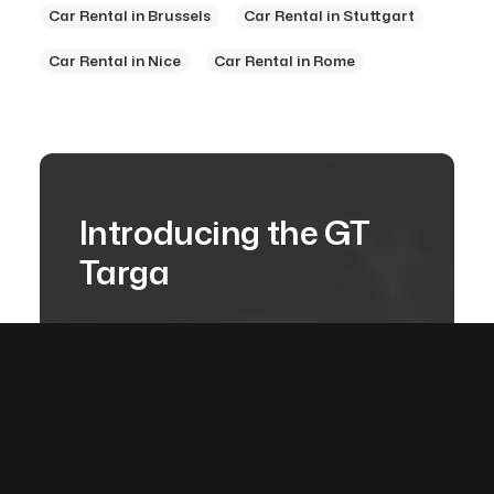
Car Rental in Brussels
Car Rental in Stuttgart
Car Rental in Nice
Car Rental in Rome
Introducing the GT
Targa