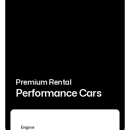
Premium Rental
Performance Cars
Engine