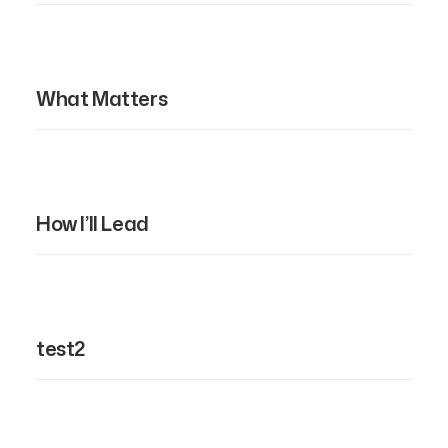
What Matters
How I’ll Lead
test2