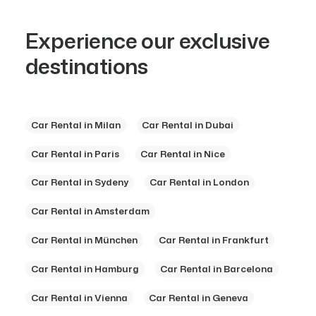
Experience our exclusive
destinations
Car Rental in Milan
Car Rental in Dubai
Car Rental in Paris
Car Rental in Nice
Car Rental in Sydeny
Car Rental in London
Car Rental in Amsterdam
Car Rental in München
Car Rental in Frankfurt
Car Rental in Hamburg
Car Rental in Barcelona
Car Rental in Vienna
Car Rental in Geneva