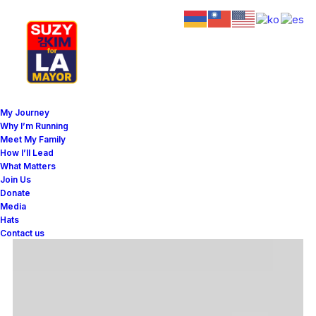
My Journey
Why I’m Running
Meet My Family
How I’ll Lead
What Matters
Join Us
Donate
Media
Hats
Contact us