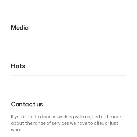
Media
Hats
Contact us
If you'd like to discuss working with us, find out more
about the range of services we have to offer, or just
want…