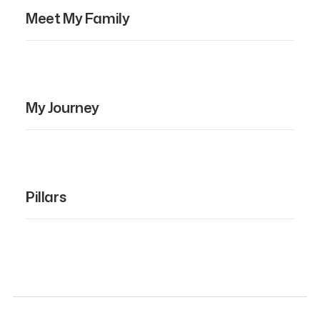
Meet My Family
My Journey
Pillars