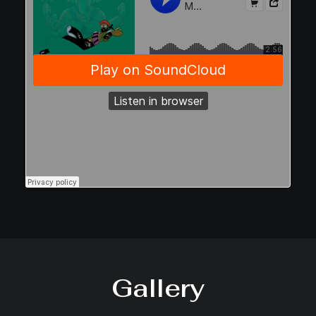
Gallery