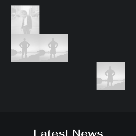
Latest News