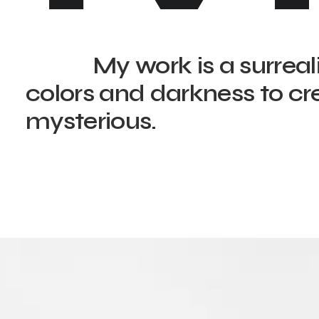
My work is a surreal
colors and darkness to cr
mysterious.