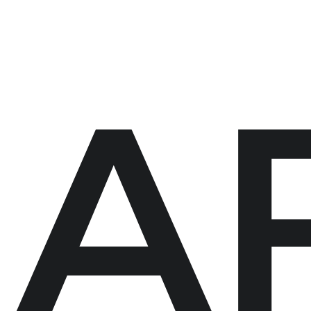
eet My Family
How I’ll Lead
What Matters
Join
A