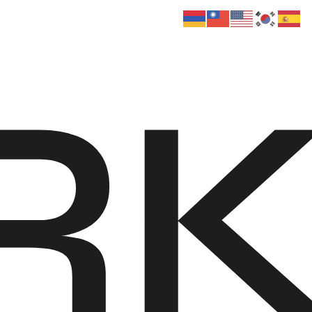
 Us
Donate
Media
Hats
Contact us
R