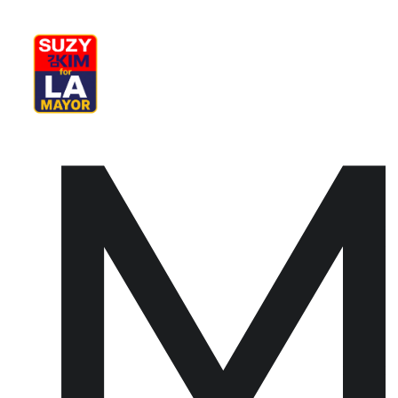
My Journey
Why I’m Running
M
M