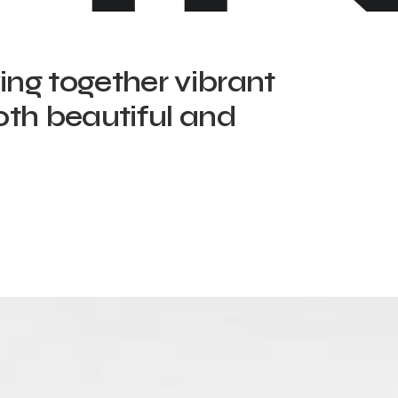
ving together vibrant
oth beautiful and