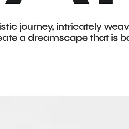
istic journey, intricately wea
eate a dreamscape that is b