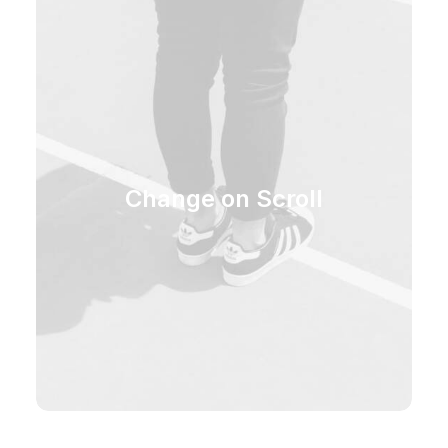
Change on Scroll