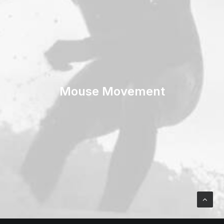
Mouse Movement