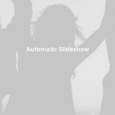
Automatic Slideshow