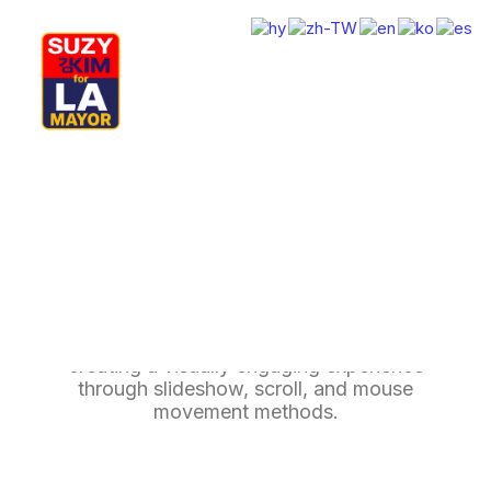
My Journey
Why I’m Running
Meet My Family
How I’ll Lead
Background Multiple
What Matters
Join Us
Donate
Media
Background Multiple enhance your page by
Hats
Contact us
creating a visually engaging experience
through slideshow, scroll, and mouse
movement methods.