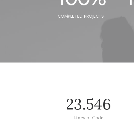
COMPLETED PROJECTS
23.546
Lines of Code