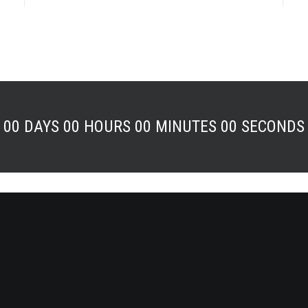
00
DAYS
00
HOURS
00
MINUTES
00
SECONDS
eatures
Help Center
Builder
Help Center & Docs
enu
ommerce
Tutorials
ames Plugin
Module
Video Tutorials
t Block