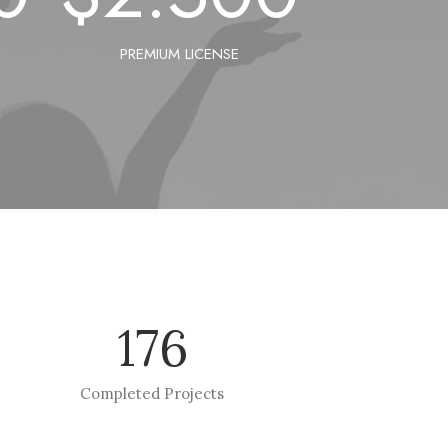
PREMIUM LICENSE
176
Completed Projects