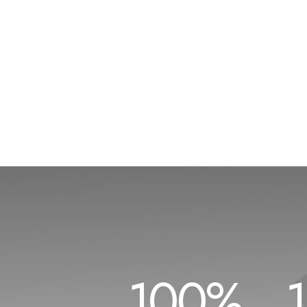
100
%