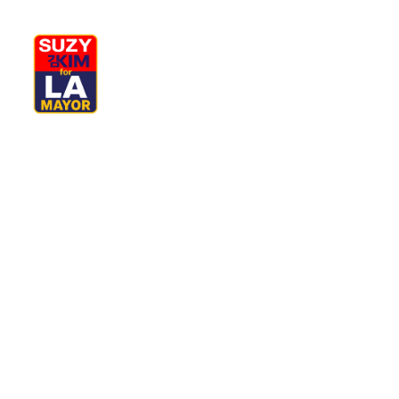
My Journey
Why I’m Running
M