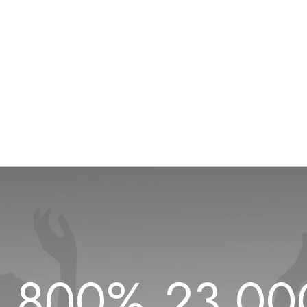
1.800
%
23.00