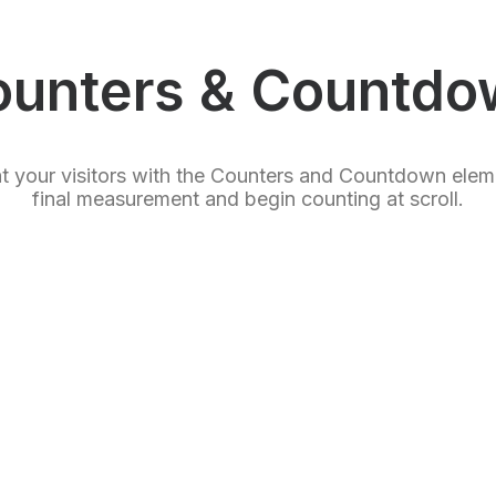
ounters & Countdo
ht your visitors with the Counters and Countdown elem
final measurement and begin counting at scroll.