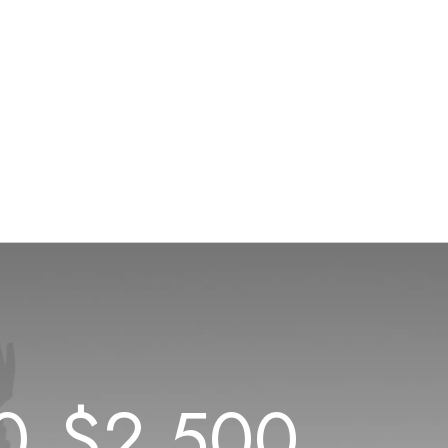
0
$
2.500