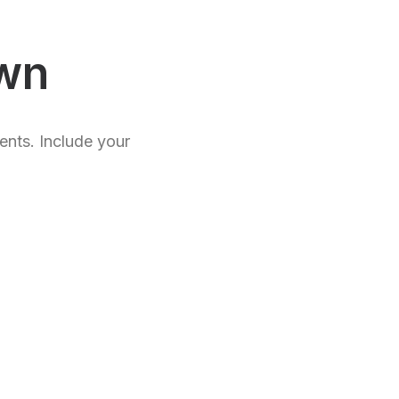
wn
ents. Include your