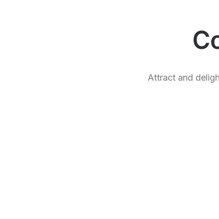
C
Attract and delig