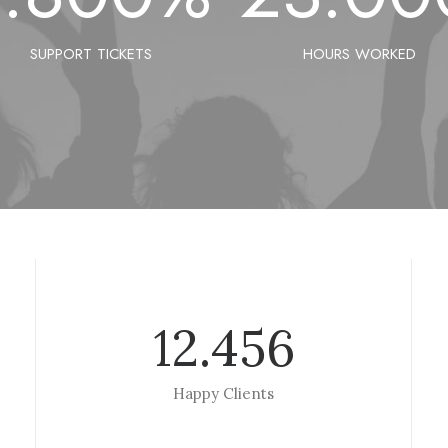
SUPPORT TICKETS
HOURS WORKED
12.456
Happy Clients