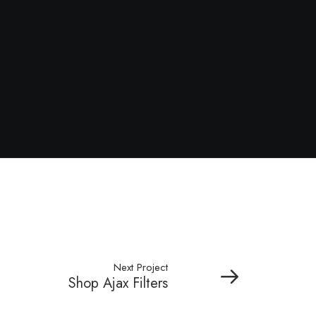
Next Project
Shop Ajax Filters