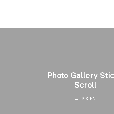
Photo Gallery Sti
Scroll
← PREV