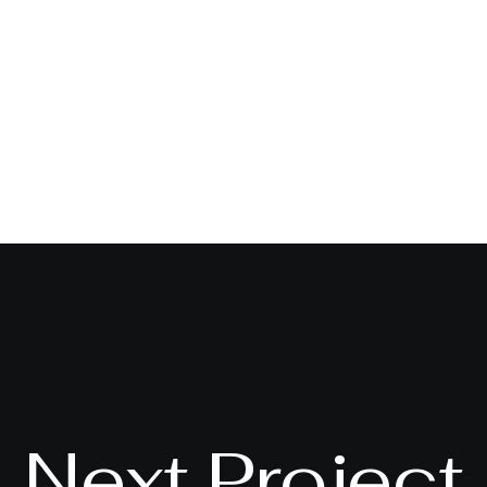
Next Project