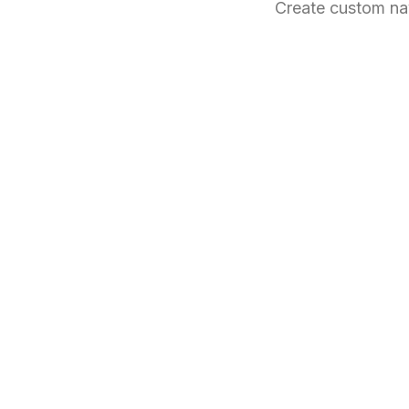
Create custom na