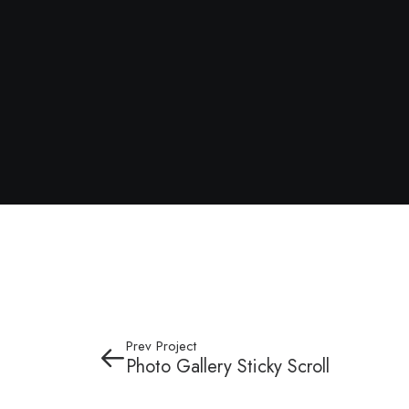
Prev Project
Photo Gallery Sticky Scroll