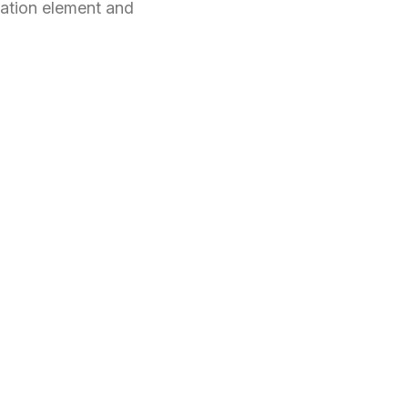
ation element and