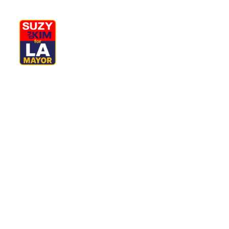
My Journey
Why I’m Running
M