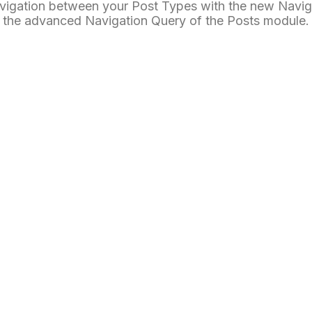
vigation between your Post Types with the new Navig
the advanced Navigation Query of the Posts module.