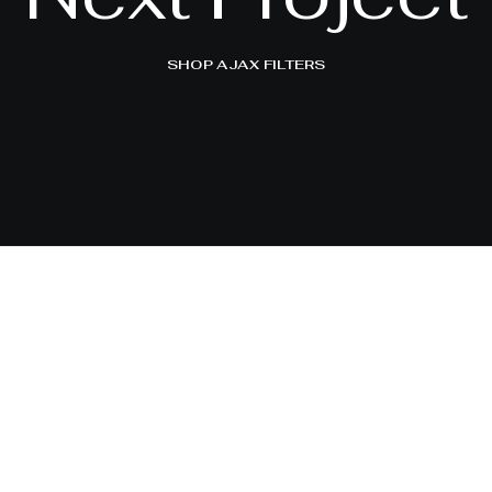
SHOP AJAX FILTERS