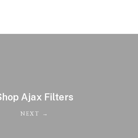
Shop Ajax Filters
NEXT →