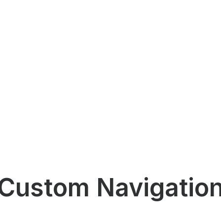
Custom Navigatio