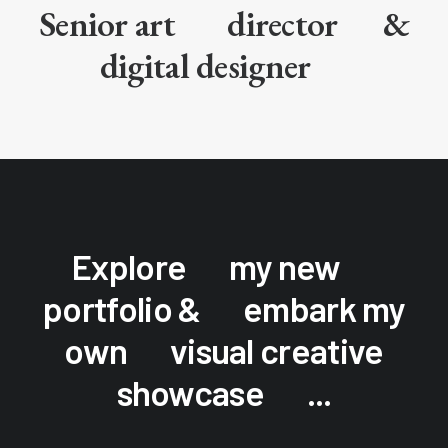
Senior art
director
&
digital designer
Explore
my new
portfolio &
embark my
own
visual creative
showcase
...