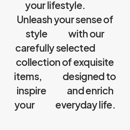
your lifestyle.
Unleash your sense of
style
with our
carefully selected
collection of exquisite
items,
designed to
inspire
and enrich
your
everyday life.