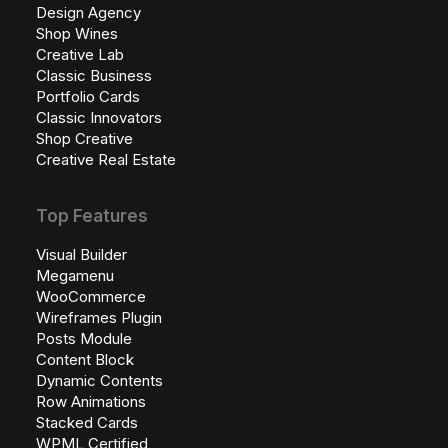
Design Agency
Shop Wines
Creative Lab
Classic Business
Portfolio Cards
Classic Innovators
Shop Creative
Creative Real Estate
Top Features
Visual Builder
Megamenu
WooCommerce
Wireframes Plugin
Posts Module
Content Block
Dynamic Contents
Row Animations
Stacked Cards
WPML Certified