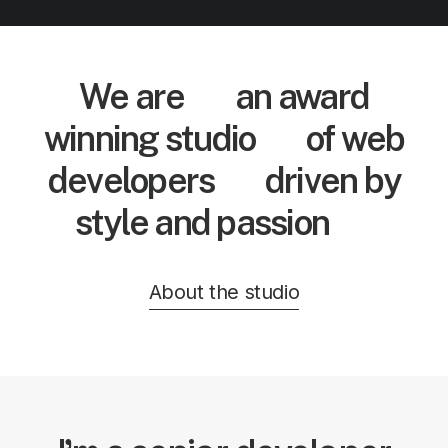
We are
an award
winning studio
of web
developers
driven by
style and passion
About the studio