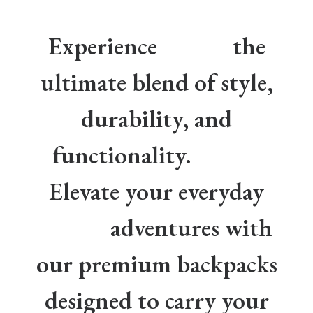
Experience
the
ultimate blend of style,
durability, and
functionality.
Elevate your everyday
adventures with
our premium backpacks
designed to carry your