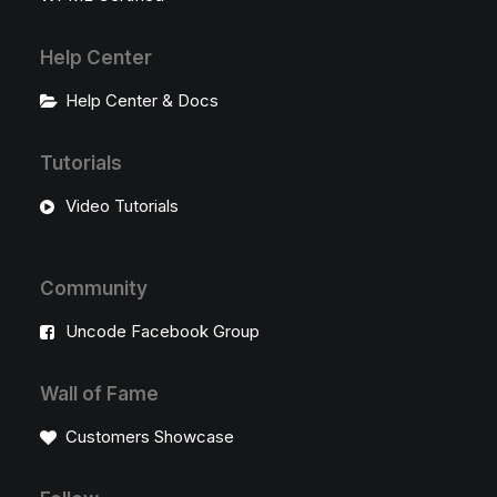
Help Center
Help Center & Docs
Tutorials
Video Tutorials
Community
Uncode Facebook Group
Wall of Fame
Customers Showcase