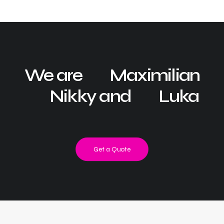
We are
Maximilian
Nikky and
Luka
Get a Quote