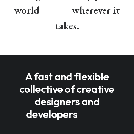
world
wherever it
takes.
A fast and flexible
collective of creative
designers and
developers