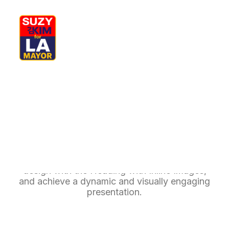
My Journey
Why I’m Running
Meet My Family
How I’ll Lead
Inline Images Headings
What Matters
Join Us
Donate
Media
Unlock the creative possibilities of modern
Hats
Contact us
design with the Heading with Inline Images,
and achieve a dynamic and visually engaging
presentation.