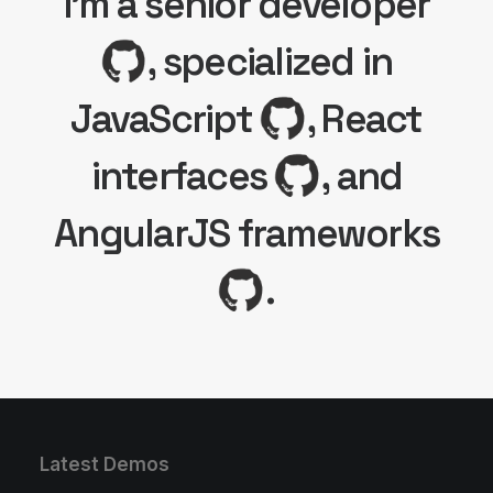
I'm a senior developer
, specialized in
JavaScript
, React
interfaces
, and
AngularJS frameworks
.
Latest Demos