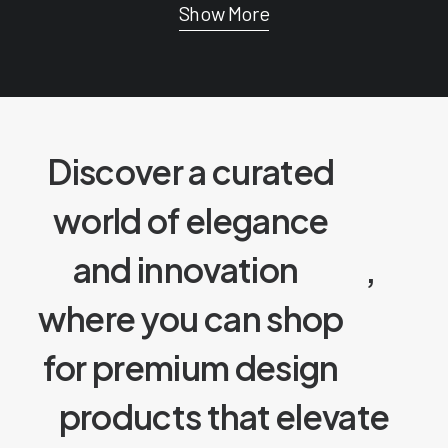
Show More
Discover a curated
world of elegance
and innovation
,
where you can shop
for premium design
products that elevate