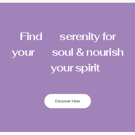
Find
serenity for
your
soul & nourish
your spirit
Discover How