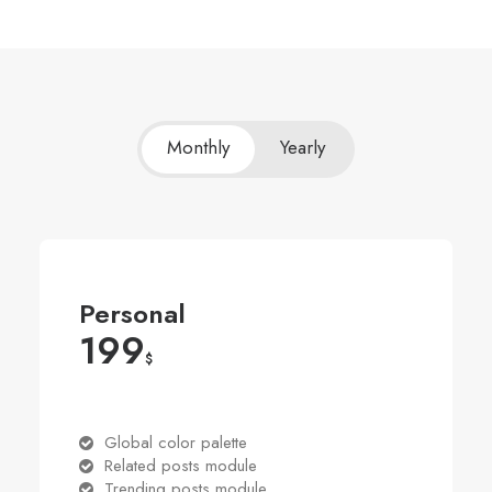
Monthly
Yearly
Personal
199
$
Global color palette
Related posts module
Trending posts module