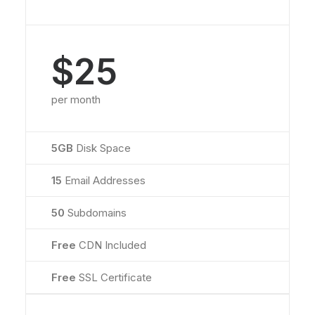
$25
per month
5GB
Disk Space
15
Email Addresses
50
Subdomains
Free
CDN Included
Free
SSL Certificate