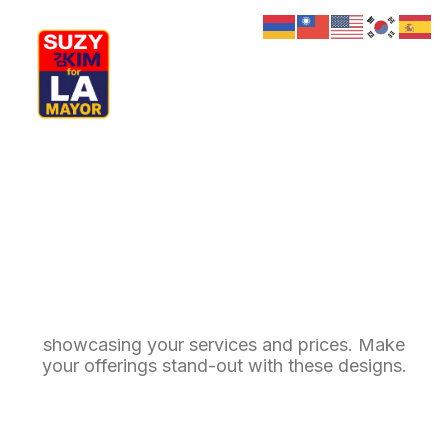
My Journey
Why I’m Running
Meet My Family
How I’ll Lead
What Matters
Pricing Tables
Join Us
Donate
Media
Hats
Call-to-action pricing tables are crucial for
Contact us
showcasing your services and prices. Make
your offerings stand-out with these designs.