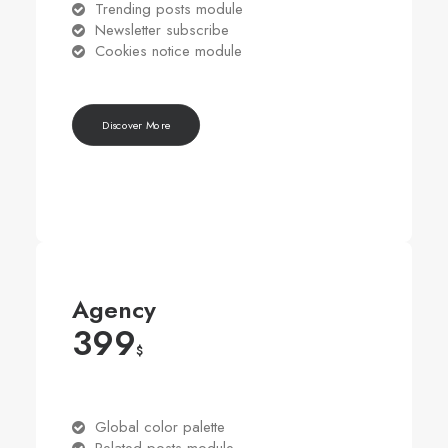
Trending posts module
Newsletter subscribe
Cookies notice module
Discover More
Agency
399
$
Global color palette