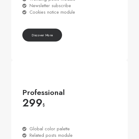
Newsletter subscribe
Cookies notice module
Discover More
Professional
299
$
Global color palette
Related posts module