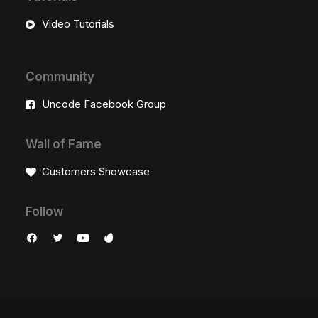
Video Tutorials
Community
Uncode Facebook Group
Wall of Fame
Customers Showcase
Follow