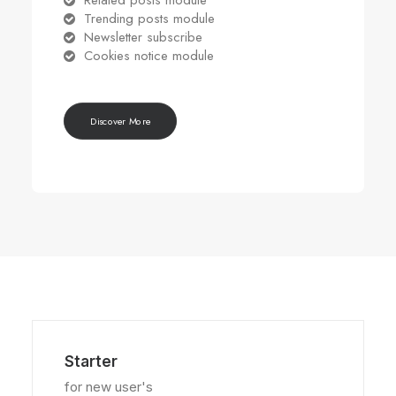
Related posts module
Trending posts module
Newsletter subscribe
Cookies notice module
Discover More
Starter
for new user's