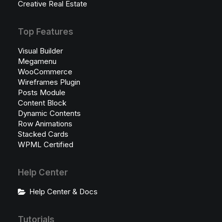
Creative Real Estate
Top Features
Visual Builder
Megamenu
WooCommerce
Wireframes Plugin
Posts Module
Content Block
Dynamic Contents
Row Animations
Stacked Cards
WPML Certified
Help Center
Help Center & Docs
Tutorials