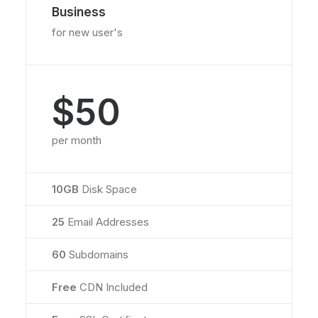
Business
for new user's
$50
per month
10GB
Disk Space
25
Email Addresses
60
Subdomains
Free
CDN Included