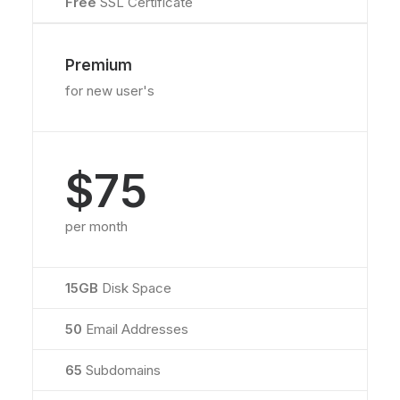
Free
SSL Certificate
Premium
for new user's
$75
per month
15GB
Disk Space
50
Email Addresses
65
Subdomains