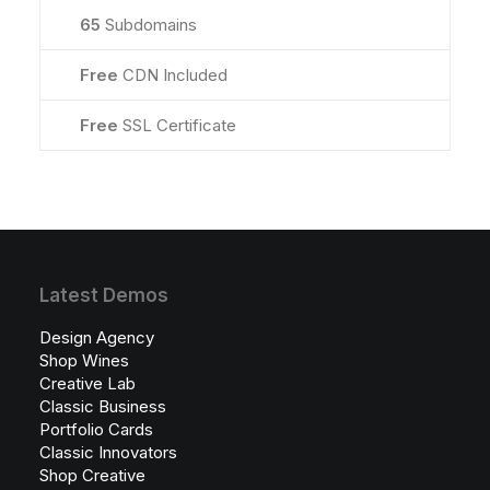
65
Subdomains
Free
CDN Included
Free
SSL Certificate
Latest Demos
Design Agency
Shop Wines
Creative Lab
Classic Business
Portfolio Cards
Classic Innovators
Shop Creative