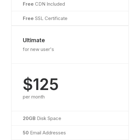
Free
CDN Included
Free
SSL Certificate
Ultimate
for new user's
$125
per month
20GB
Disk Space
50
Email Addresses