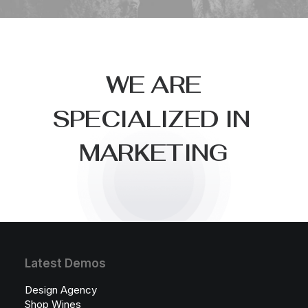
W
E
A
R
E
S
P
E
C
I
A
L
I
Z
E
D
I
N
M
A
R
K
E
T
I
N
G
Latest Demos
Design Agency
Shop Wines