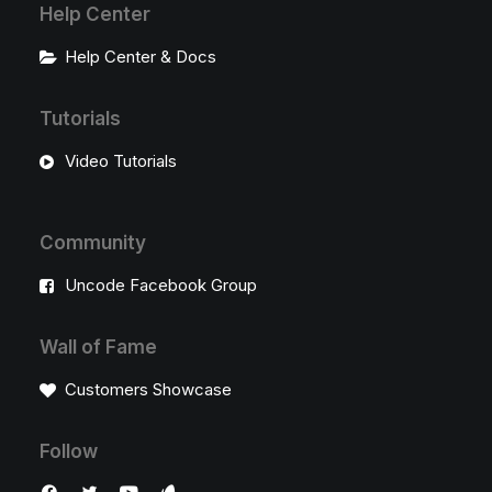
Help Center
Help Center & Docs
Tutorials
Video Tutorials
Community
Uncode Facebook Group
Wall of Fame
Customers Showcase
Follow