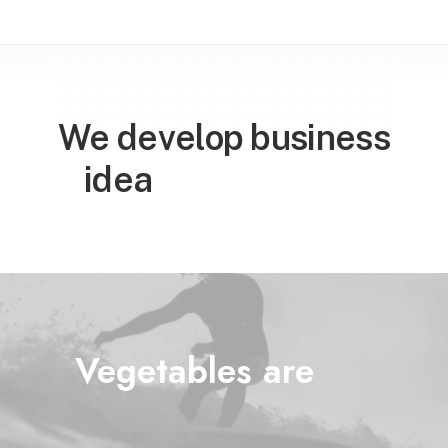
We develop business

w
o
r
l
d
w
i
d
e
idea
Vegetables are
l
i
f
e