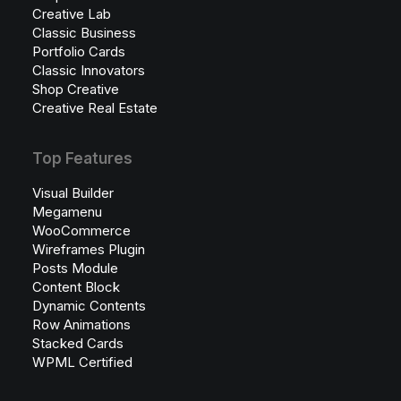
Creative Lab
Classic Business
Portfolio Cards
Classic Innovators
Shop Creative
Creative Real Estate
Top Features
Visual Builder
Megamenu
WooCommerce
Wireframes Plugin
Posts Module
Content Block
Dynamic Contents
Row Animations
Stacked Cards
WPML Certified