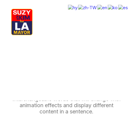
My Journey
Why I’m Running
Meet My Family
How I’ll Lead
Rotating Headings
What Matters
Join Us
Donate
Media
Delight your website users with multiple
Hats
Contact us
interchangeable words that will change with
animation effects and display different
content in a sentence.