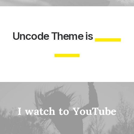
Uncode
Theme
is
I
w
a
t
c
h
t
o
Y
o
u
T
u
b
e