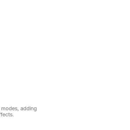
t modes, adding
ffects.