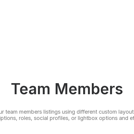
Team Members
ur team members listings using different custom layou
ptions, roles, social profiles, or lightbox options and e