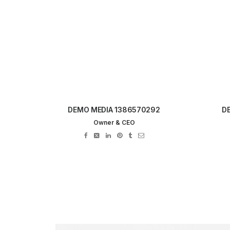
DEMO MEDIA 1386570292
D
Owner & CEO