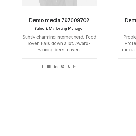
Demo media 797009702
Dem
Sales & Marketing Manager
Subtly charming internet nerd. Food
Proble
lover. Falls down a lot. Award-
Profe
winning beer maven.
media 