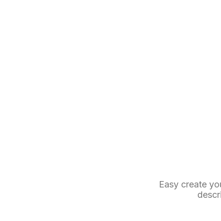
Easy create yo
descri