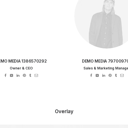
EMO MEDIA 1386570292
DEMO MEDIA 7970097
Owner & CEO
Sales & Marketing Manag
Overlay