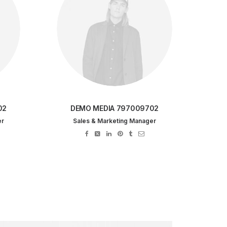
02
DEMO MEDIA 797009702
er
Sales & Marketing Manager