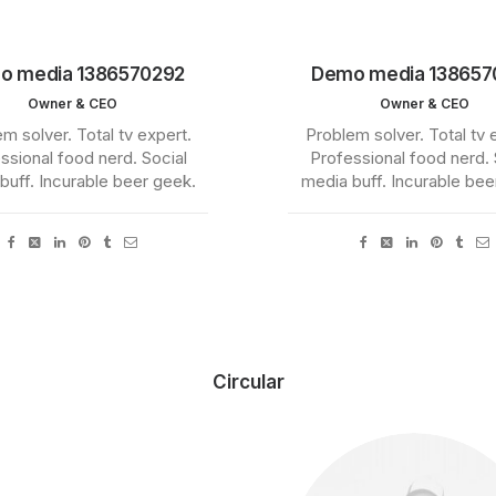
o media 1386570292
Demo media 138657
Owner & CEO
Owner & CEO
m solver. Total tv expert.
Problem solver. Total tv 
ssional food nerd. Social
Professional food nerd. 
buff. Incurable beer geek.
media buff. Incurable bee
Circular