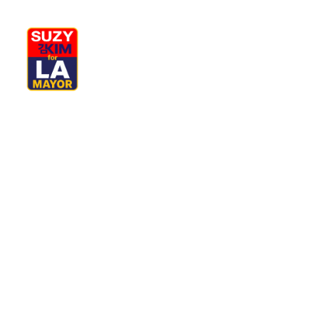
My Journey
Why I’m Running
M