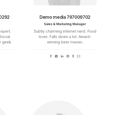
0292
Demo media 797009702
Sales & Marketing Manager
expert.
Subtly charming internet nerd. Food
Social
lover. Falls down a lot. Award-
r geek.
winning beer maven.