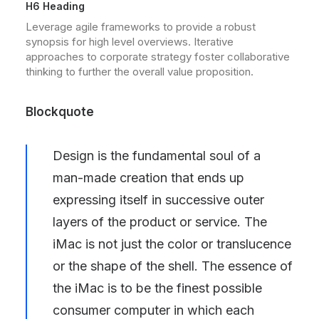
H6 Heading
Leverage agile frameworks to provide a robust
synopsis for high level overviews. Iterative
approaches to corporate strategy foster collaborative
thinking to further the overall value proposition.
Blockquote
Design is the fundamental soul of a
man-made creation that ends up
expressing itself in successive outer
layers of the product or service. The
iMac is not just the color or translucence
or the shape of the shell. The essence of
the iMac is to be the finest possible
consumer computer in which each