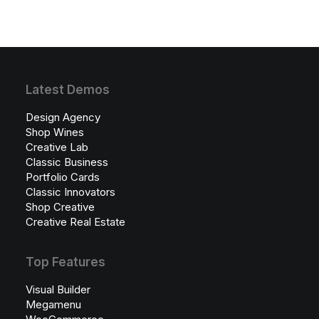
Latest Demos
Design Agency
Shop Wines
Creative Lab
Classic Business
Portfolio Cards
Classic Innovators
Shop Creative
Creative Real Estate
Top Features
Visual Builder
Megamenu