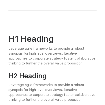
H1 Heading
Leverage agile frameworks to provide a robust
synopsis for high level overviews. Iterative
approaches to corporate strategy foster collaborative
thinking to further the overall value proposition.
H2 Heading
Leverage agile frameworks to provide a robust
synopsis for high level overviews. Iterative
approaches to corporate strategy foster collaborative
thinking to further the overall value proposition.