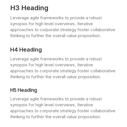
H3 Heading
Leverage agile frameworks to provide a robust
synopsis for high level overviews. Iterative
approaches to corporate strategy foster collaborative
thinking to further the overall value proposition.
H4 Heading
Leverage agile frameworks to provide a robust
synopsis for high level overviews. Iterative
approaches to corporate strategy foster collaborative
thinking to further the overall value proposition.
H5 Heading
Leverage agile frameworks to provide a robust
synopsis for high level overviews. Iterative
approaches to corporate strategy foster collaborative
thinking to further the overall value proposition.