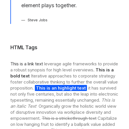
element plays together.
Steve Jobs
HTML Tags
This is a link text
leverage agile frameworks to provide
a robust synopsis for high level overviews.
This is a
bold text
Iterative approaches to corporate strategy
foster collaborative thinking to further the overall value
proposition.
This is an highlight text
it has survived
not only five centuries, but also the leap into electronic
typesetting, remaining essentially unchanged.
This is
an italic Text
Organically grow the holistic world view
of disruptive innovation via workplace diversity and
empowerment.
This is a strickethrough text
Capitalize
on low hanging fruit to identify a ballpark value added