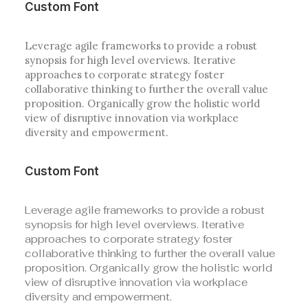
Custom Font
Leverage agile frameworks to provide a robust
synopsis for high level overviews. Iterative
approaches to corporate strategy foster
collaborative thinking to further the overall value
proposition. Organically grow the holistic world
view of disruptive innovation via workplace
diversity and empowerment.
Custom Font
Leverage agile frameworks to provide a robust
synopsis for high level overviews. Iterative
approaches to corporate strategy foster
collaborative thinking to further the overall value
proposition. Organically grow the holistic world
view of disruptive innovation via workplace
diversity and empowerment.