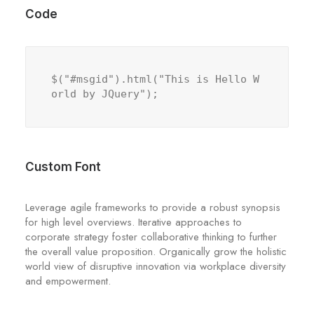
Code
$("#msgid").html("This is Hello W
orld by JQuery");
Custom Font
Leverage agile frameworks to provide a robust synopsis
for high level overviews. Iterative approaches to
corporate strategy foster collaborative thinking to further
the overall value proposition. Organically grow the holistic
world view of disruptive innovation via workplace diversity
and empowerment.