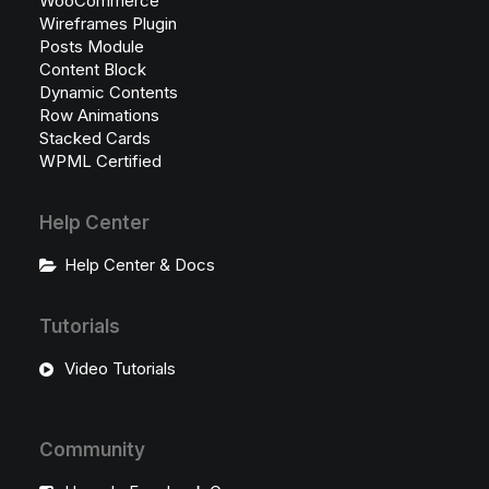
WooCommerce
Wireframes Plugin
Posts Module
Content Block
Dynamic Contents
Row Animations
Stacked Cards
WPML Certified
Help Center
Help Center & Docs
Tutorials
Video Tutorials
Community