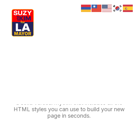
My Journey
Why I’m Running
Meet My Family
How I’ll Lead
Typography
What Matters
Join Us
Donate
Media
A professional typography system based on
Hats
Contact us
a solid vertical rhythm that includes all the
HTML styles you can use to build your new
page in seconds.