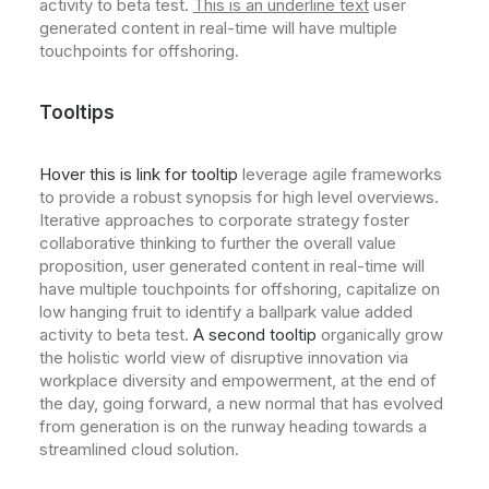
activity to beta test.
This is an underline text
user
generated content in real-time will have multiple
touchpoints for offshoring.
Tooltips
Hover this is link for tooltip
leverage agile frameworks
to provide a robust synopsis for high level overviews.
Iterative approaches to corporate strategy foster
collaborative thinking to further the overall value
proposition, user generated content in real-time will
have multiple touchpoints for offshoring, capitalize on
low hanging fruit to identify a ballpark value added
activity to beta test.
A second tooltip
organically grow
the holistic world view of disruptive innovation via
workplace diversity and empowerment, at the end of
the day, going forward, a new normal that has evolved
from generation is on the runway heading towards a
streamlined cloud solution.