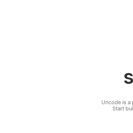
Uncode is a 
Start bu