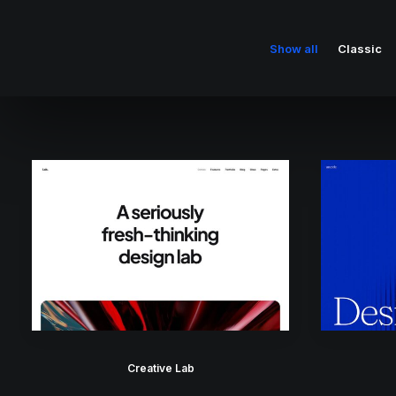
Show all
Classic
Creative Lab