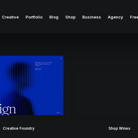
Creative
Portfolio
Blog
Shop
Business
Agency
Fre
Creative Foundry
Shop Wines