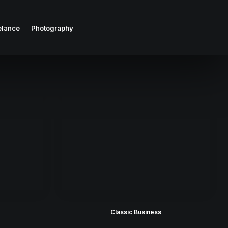
elance
Photography
Classic Business