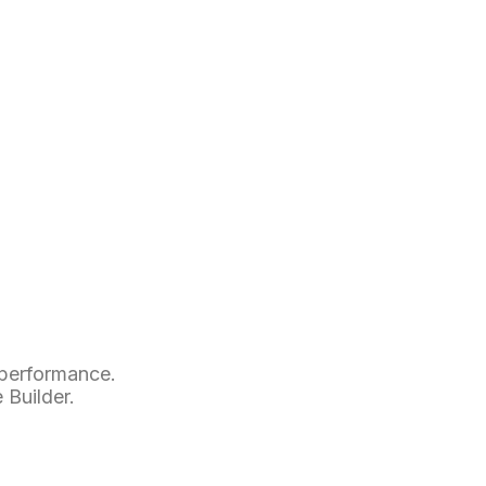
p
 performance.
 Builder.