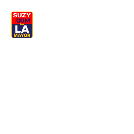
My Journey
Why I’m Running
M