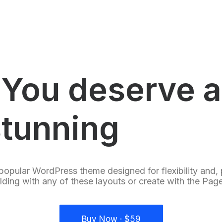
You deserve a
stunning
e
-
s
h
o
popular WordPress theme designed for flexibility and,
ilding with any of these layouts or create with the Page
Buy Now · $59