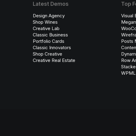
Latest Demos
Top F
Design Agency
Visual 
Shop Wines
Megam
Creative Lab
WooC
Classic Business
Wirefr
Portfolio Cards
Posts 
Classic Innovators
Conten
Shop Creative
Dynami
Creative Real Estate
Row An
Stacke
WPML C