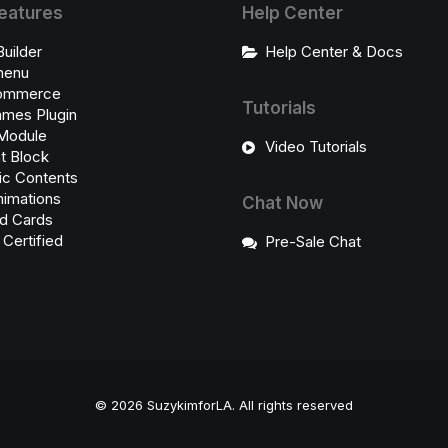
eatures
Help Center
Builder
Help Center & Docs
enu
ommerce
Tutorials
ames Plugin
Module
Video Tutorials
t Block
c Contents
imations
Chat Now
d Cards
ertified
Pre-Sale Chat
© 2026 SuzykimforLA.
All rights reserved