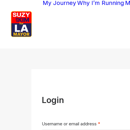
My Journey
Why I’m Running
M
Login
Required
Username or email address
*