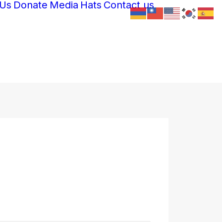
 Us
Donate
Media
Hats
Contact us