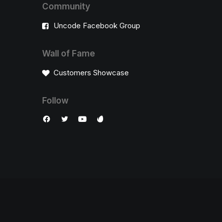
Community
Uncode Facebook Group
Wall of Fame
Customers Showcase
Follow