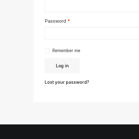
Required
Password
*
Remember me
Log in
Lost your password?