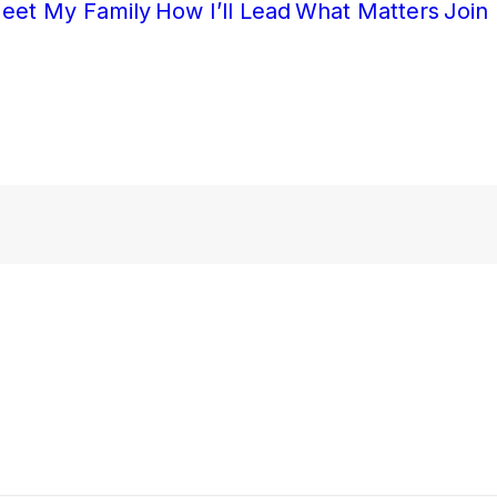
eet My Family
How I’ll Lead
What Matters
Join