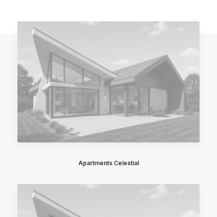
Apartments Celestial