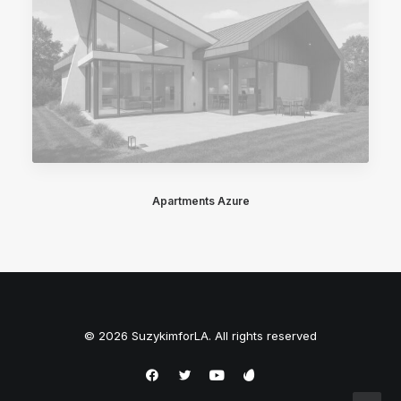
Apartments Azure
© 2026 SuzykimforLA. All rights reserved