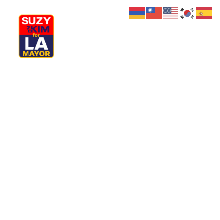
My Journey
Why I’m Running
Meet My Family
How I’ll Lead
What Matters
Join Us
Donate
Property
Media
Hats
Contact us