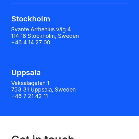
Stockholm
Svante Arrhenius väg 4
114 18 Stockholm, Sweden
+46 4 14 27 00
Uppsala
Vaksalagatan 1
753 31 Uppsala, Sweden
+46 7 21 42 11