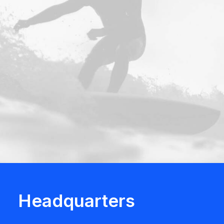
Headquarters