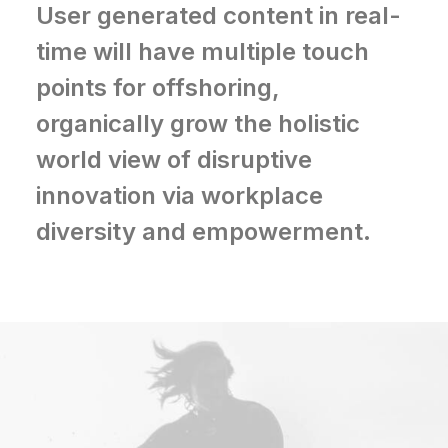
User generated content in real-
time will have multiple touch
points for offshoring,
organically grow the holistic
world view of disruptive
innovation via workplace
diversity and empowerment.