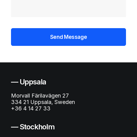
— Uppsala
Morvall Färilavägen 27
334 21 Uppsala, Sweden
+36 4 14 27 33
— Stockholm