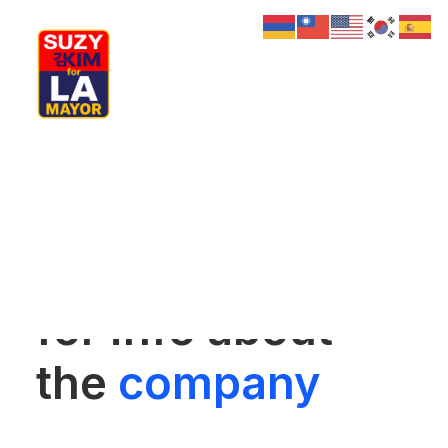
My Journey
Why I’m Running
Meet My Family
Whether for a
How I’ll Lead
What Matters
Join Us
future project or
Donate
Media
for info about
Hats
Contact us
the
company