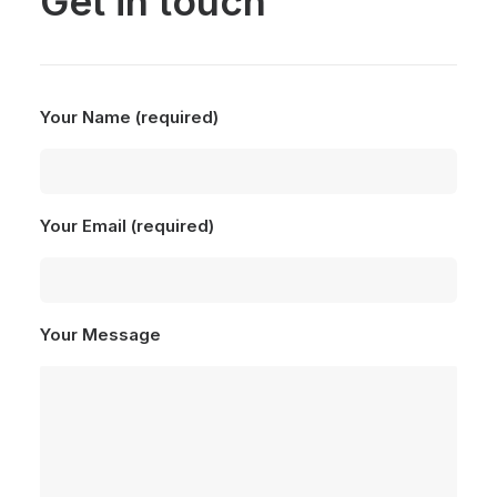
Get in touch
Your Name (required)
Your Email (required)
Your Message