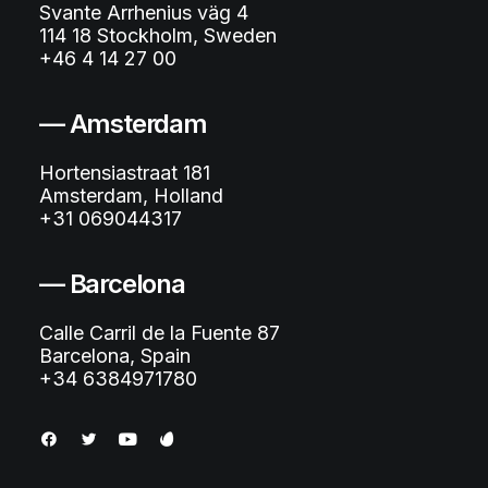
Svante Arrhenius väg 4
114 18 Stockholm, Sweden
+46 4 14 27 00
— Amsterdam
Hortensiastraat 181
Amsterdam, Holland
+31 069044317
— Barcelona
Calle Carril de la Fuente 87
Barcelona, Spain
+34 6384971780