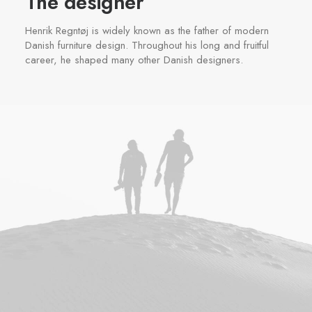
The designer
Henrik Regntøj is widely known as the father of modern
Danish furniture design. Throughout his long and fruitful
career, he shaped many other Danish designers.