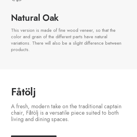
Natural Oak
This version is made of fine wood veneer, so that the
color and grain of the different parts have natural
variations. There will also be a slight difference between
products.
Fåtölj
A fresh, modern take on the traditional captain
chair, Fåtölj is a versatile piece suited to both
living and dining spaces.