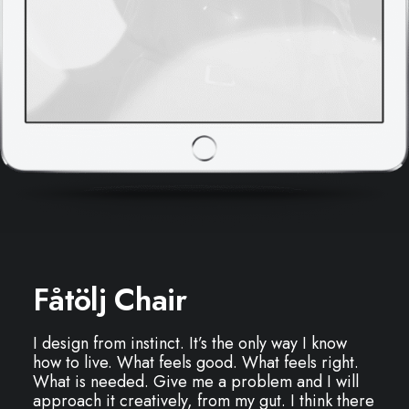
Fåtölj Chair
I design from instinct. It’s the only way I know
how to live. What feels good. What feels right.
What is needed. Give me a problem and I will
approach it creatively, from my gut. I think there