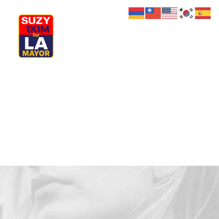
My Journey
Why I’m Running
Meet My Family
How I’ll Lead
What Matters
Join Us
Donate
Media
Hats
Contact us