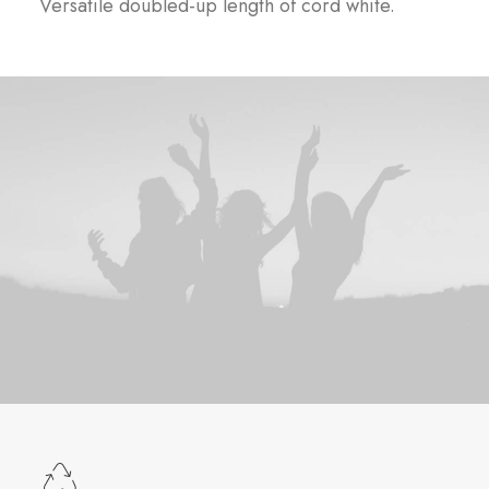
Versatile doubled-up length of cord white.