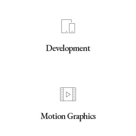
Development
Motion Graphics