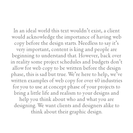
In an ideal world this text wouldn’t exist, a client
would acknowledge the importance of having web
copy before the design starts. Needless to say it’s
very important, content is king and people are
beginning to understand that. However, back over
in reality some project schedules and budgets don’t
allow for web copy to be written before the design
phase, this is sad but true. We’re here to help, we’ve
written examples of web copy for over 40 industries
for you to use at concept phase of your projects to
bring a little life and realism to your designs and
help you think about who and what you are
designing. We want clients and designers alike to
think about their graphic design.