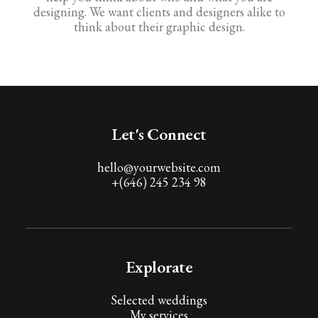
designing. We want clients and designers alike to
think about their graphic design.
Let's Connect
hello@yourwebsite.com
+(646) 245 234 98
Explorate
Selected weddings
My services