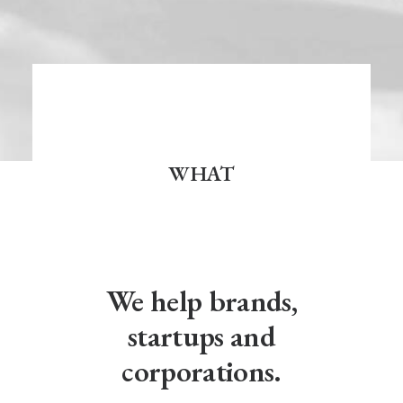
WHAT
We help brands,
startups and
corporations.