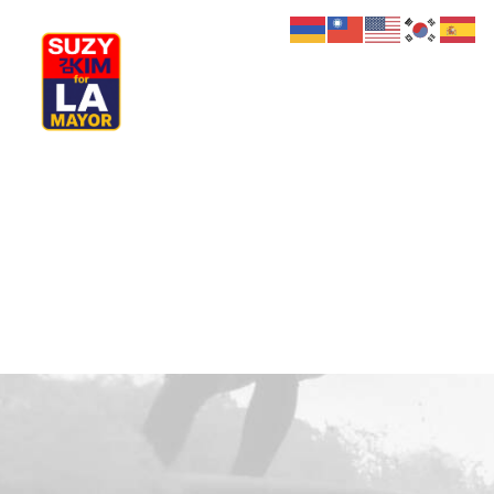
My Journey
Why I’m Running
Meet My Family
How I’ll Lead
What Matters
Join Us
Donate
Media
Hats
Contact us