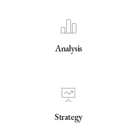
Analysis
Strategy