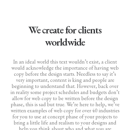
We create for clients
worldwide
In an ideal world this text wouldn’t exist, a client
would acknowledge the importance of having web
copy before the design starts. Needless to say it’s
very important, content is king and people are
beginning to understand that. However, back over
in reality some project schedules and budgets don’t
allow for web copy to be written before the design
phase, this is sad but true. We’re here to help, we’ve
written examples of web copy for over 40 industries
for you to use at concept phase of your projects to
bring a little life and realism to your designs and
help you think about who and what you are