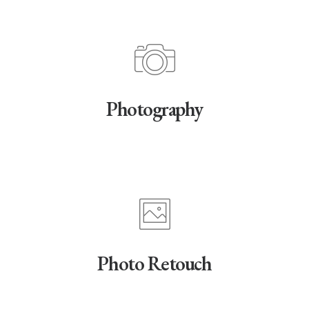
Photography
Photo Retouch