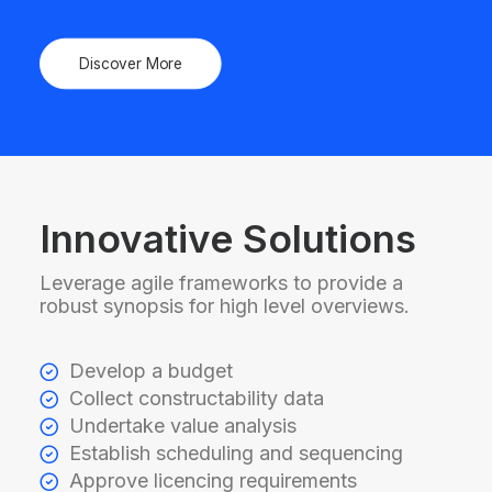
Discover More
Innovative Solutions
Leverage agile frameworks to provide a
robust synopsis for high level overviews.
Develop a budget
Collect constructability data
Undertake value analysis
Establish scheduling and sequencing
Approve licencing requirements