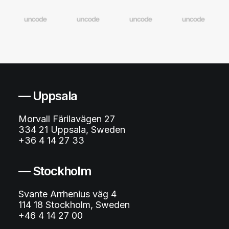
— Uppsala
Morvall Färilavägen 27
334 21 Uppsala, Sweden
+36 4 14 27 33
— Stockholm
Svante Arrhenius väg 4
114 18 Stockholm, Sweden
+46 4 14 27 00