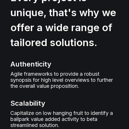
unique, that's why we
offer a wide range of
tailored solutions.
Authenticity
Agile frameworks to provide a robust
synopsis for high level overviews to further
the overall value proposition.
Scalability
Capitalize on low hanging fruit to identify a
ballpark value added activity to beta
streamlined solution.