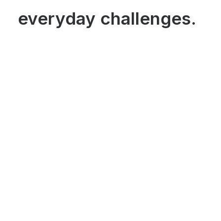
everyday challenges.