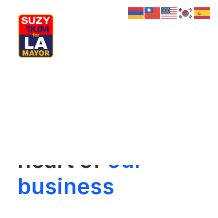
My Journey
Why I’m Running
Meet My Family
Our commitment
How I’ll Lead
What Matters
Join Us
to projects is the
Donate
Media
heart of
our
Hats
Contact us
business