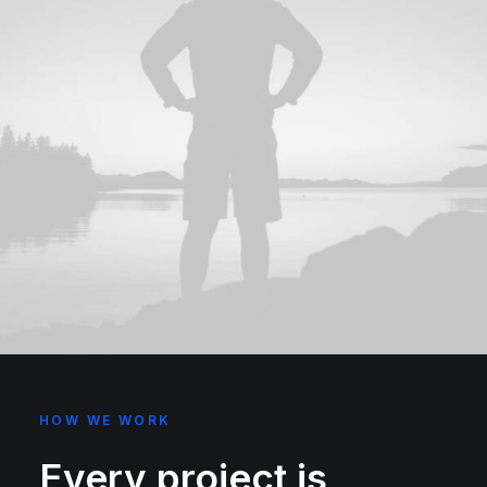
HOW WE WORK
Every project is