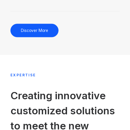
Discover More
EXPERTISE
Creating innovative
customized solutions
to meet the new