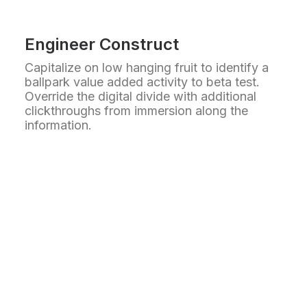
Engineer Construct
Capitalize on low hanging fruit to identify a
ballpark value added activity to beta test.
Override the digital divide with additional
clickthroughs from immersion along the
information.