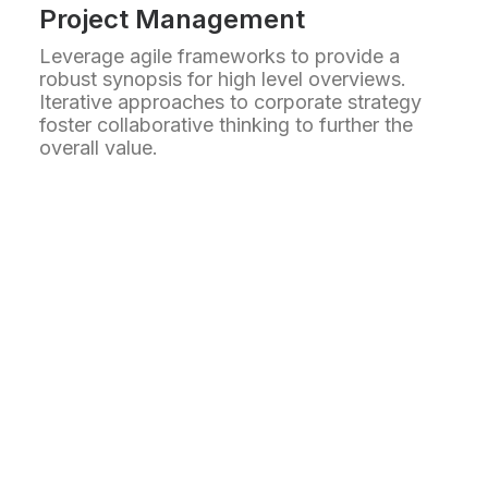
Project Management
Leverage agile frameworks to provide a
robust synopsis for high level overviews.
Iterative approaches to corporate strategy
foster collaborative thinking to further the
overall value.