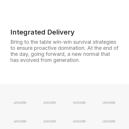
Integrated Delivery
Bring to the table win-win survival strategies
to ensure proactive domination. At the end of
the day, going forward, a new normal that
has evolved from generation.