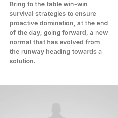
Bring to the table win-win
survival strategies to ensure
proactive domination, at the end
of the day, going forward, a new
normal that has evolved from
the runway heading towards a
solution.