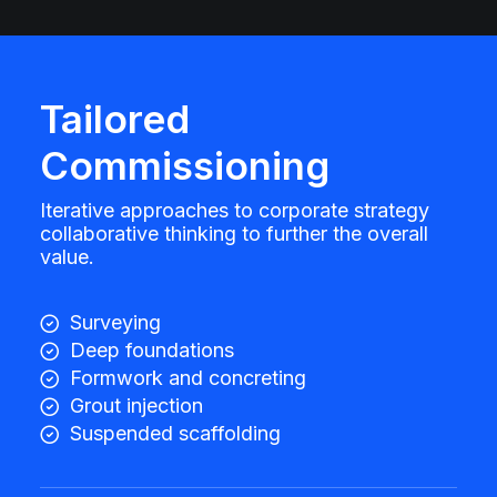
Tailored
Commissioning
Iterative approaches to corporate strategy
collaborative thinking to further the overall
value.
Surveying
Deep foundations
Formwork and concreting
Grout injection
Suspended scaffolding