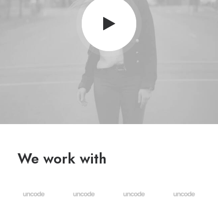
We work with