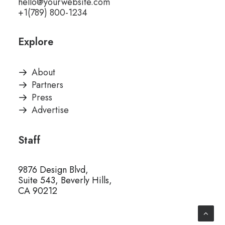
hello@yourwebsite.com
+1(789) 800-1234
Explore
About
Partners
Press
Advertise
Staff
9876 Design Blvd,
Suite 543, Beverly Hills,
CA 90212