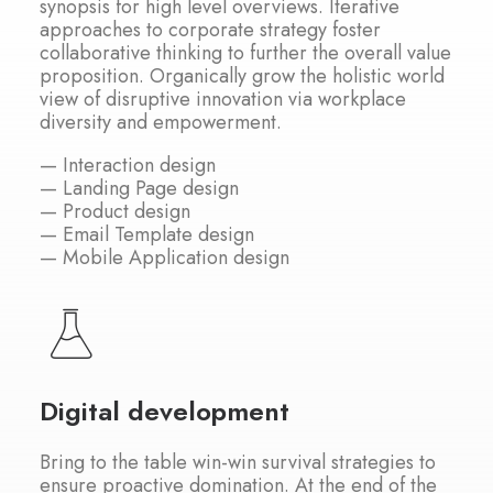
synopsis for high level overviews. Iterative
approaches to corporate strategy foster
collaborative thinking to further the overall value
proposition. Organically grow the holistic world
view of disruptive innovation via workplace
diversity and empowerment.
— Interaction design
— Landing Page design
— Product design
— Email Template design
— Mobile Application design
Digital development
Bring to the table win-win survival strategies to
ensure proactive domination. At the end of the