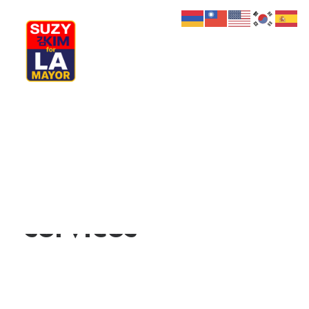
My Journey
Why I’m Running
We provide
Meet My Family
How I’ll Lead
What Matters
digital and media
Join Us
Donate
Media
services
Hats
Contact us