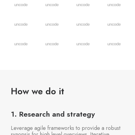
How we do it
1. Research and strategy
Leverage agile frameworks to provide a robust
synopsis for high level overviews. Iterative