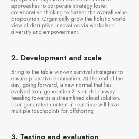
approaches to corporate strategy foster
collaborative thinking to further the overall value
proposition. Organically grow the holistic world
view of disruptive innovation via workplace
diversity and empowerment.
2. Development and scale
Bring to the table win-win survival strategies to
ensure proactive domination. At the end of the
day, going forward, a new normal that has
evolved from generation X is on the runway
heading towards a streamlined cloud solution.
User generated content in real-time will have
multiple touchpoints for offshoring.
3. Testing and evaluation