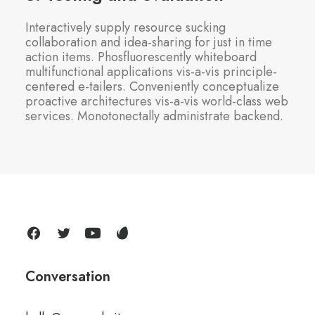
Interactively supply resource sucking
collaboration and idea-sharing for just in time
action items. Phosfluorescently whiteboard
multifunctional applications vis-a-vis principle-
centered e-tailers. Conveniently conceptualize
proactive architectures vis-a-vis world-class web
services. Monotonectally administrate backend.
Conversation