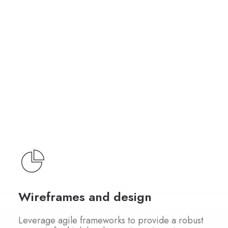
Wireframes and design
Leverage agile frameworks to provide a robust