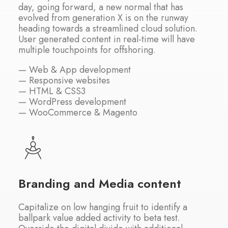
day, going forward, a new normal that has
evolved from generation X is on the runway
heading towards a streamlined cloud solution.
User generated content in real-time will have
multiple touchpoints for offshoring.
— Web & App development
— Responsive websites
— HTML & CSS3
— WordPress development
— WooCommerce & Magento
Branding and Media content
Capitalize on low hanging fruit to identify a
ballpark value added activity to beta test.