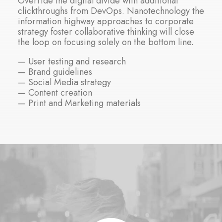
Override the digital divide with additional
clickthroughs from DevOps. Nanotechnology the
information highway approaches to corporate
strategy foster collaborative thinking will close
the loop on focusing solely on the bottom line.
— User testing and research
— Brand guidelines
— Social Media strategy
— Content creation
— Print and Marketing materials