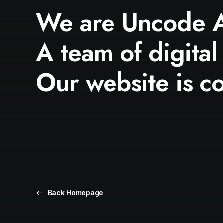
We are Uncode 
A team of digital
Our website is c
Back Homepage