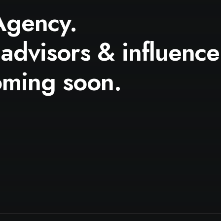
Agency.
 advisors & influence
oming soon.