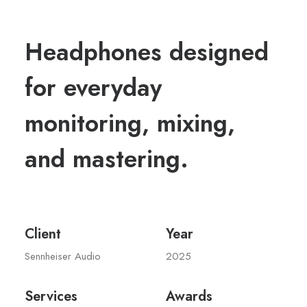
Headphones designed
for everyday
monitoring, mixing,
and mastering.
Client
Year
Sennheiser Audio
2025
Services
Awards