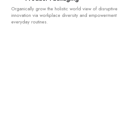
Organically grow the holistic world view of disruptive
innovation via workplace diversity and empowerment
everyday routines.