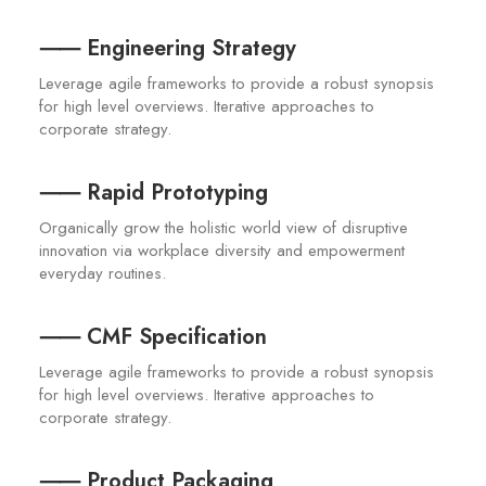
⸺ Engineering Strategy
Leverage agile frameworks to provide a robust synopsis
for high level overviews. Iterative approaches to
corporate strategy.
⸺ Rapid Prototyping
Organically grow the holistic world view of disruptive
innovation via workplace diversity and empowerment
everyday routines.
⸺ CMF Specification
Leverage agile frameworks to provide a robust synopsis
for high level overviews. Iterative approaches to
corporate strategy.
⸺ Product Packaging