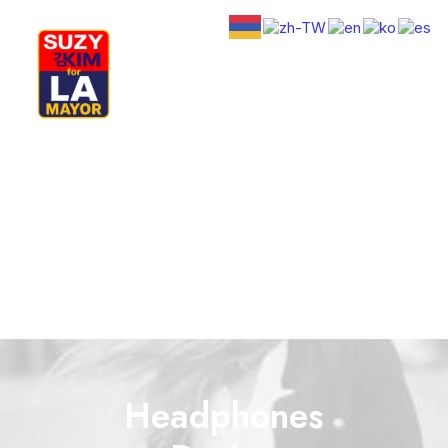
My Journey
Why I’m Running
Meet My Family
How I’ll Lead
What Matters
Join Us
Donate
Media
Hats
Contact us
Headphones