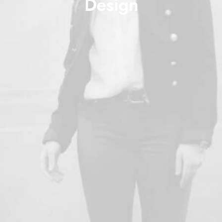
Design