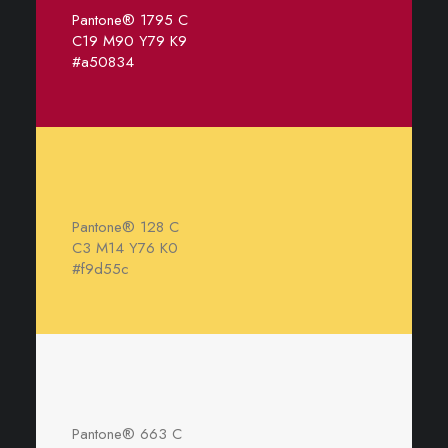
Pantone® 1795 C
C19 M90 Y79 K9
#a50834
Pantone® 128 C
C3 M14 Y76 K0
#f9d55c
Pantone® 663 C