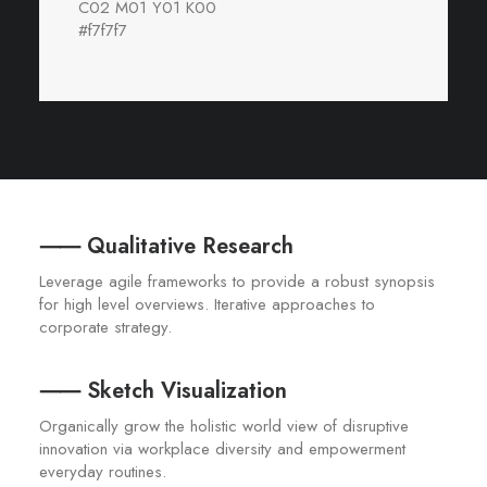
C02 M01 Y01 K00
#f7f7f7
⸺ Qualitative Research
Leverage agile frameworks to provide a robust synopsis
for high level overviews. Iterative approaches to
corporate strategy.
⸺ Sketch Visualization
Organically grow the holistic world view of disruptive
innovation via workplace diversity and empowerment
everyday routines.