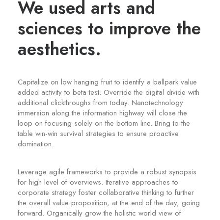
We used arts and
sciences to improve the
aesthetics.
Capitalize on low hanging fruit to identify a ballpark value
added activity to beta test. Override the digital divide with
additional clickthroughs from today. Nanotechnology
immersion along the information highway will close the
loop on focusing solely on the bottom line. Bring to the
table win-win survival strategies to ensure proactive
domination.
Leverage agile frameworks to provide a robust synopsis
for high level of overviews. Iterative approaches to
corporate strategy foster collaborative thinking to further
the overall value proposition, at the end of the day, going
forward. Organically grow the holistic world view of