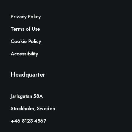
Privacy Policy
Terms of Use
Cookie Policy
Accessibility
Headquarter
Jarlsgatan 58A
Stockholm, Sweden
+46 8123 4567