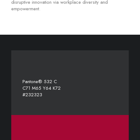
disruptive innovation via workplace diversity and
empowerment.
Pantone® 532 C
C71 M65 Y64 K72
#232323