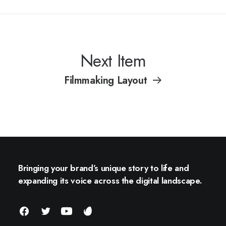
Next Item
Filmmaking Layout
Bringing your brand’s unique story to life and
expanding its voice across the digital landscape.