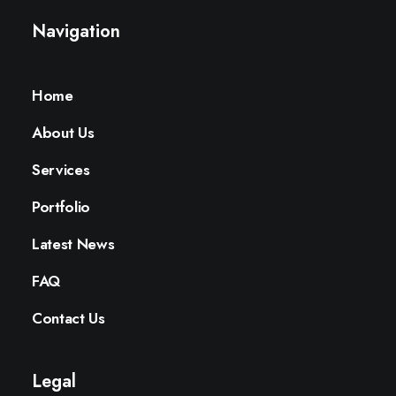
Navigation
Home
About Us
Services
Portfolio
Latest News
FAQ
Contact Us
Legal