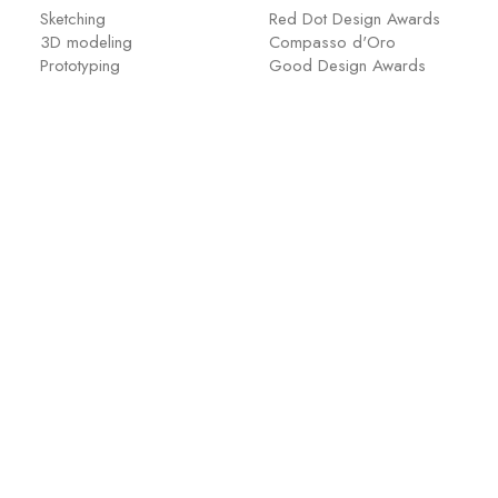
Sketching
Red Dot Design Awards
3D modeling
Compasso d'Oro
Prototyping
Good Design Awards