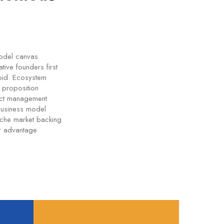
model canvas
tive founders first
oid. Ecosystem
e proposition
duct management
business model
niche market backing
er advantage