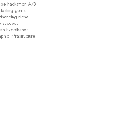
tage hackathon A/B
testing gen-z
financing niche
ge success
els hypotheses
phic infrastructure