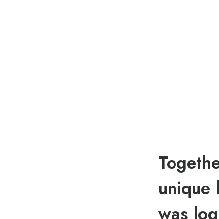
Togethe
unique 
was log