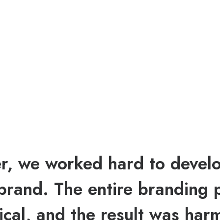
r, we worked hard to devel
brand. The entire branding 
ical, and the result was har