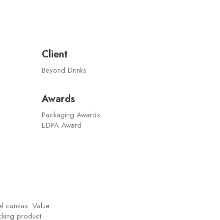
Client
Beyond Drinks
Awards
Packaging Awards
EDPA Award
el canvas. Value
acking product