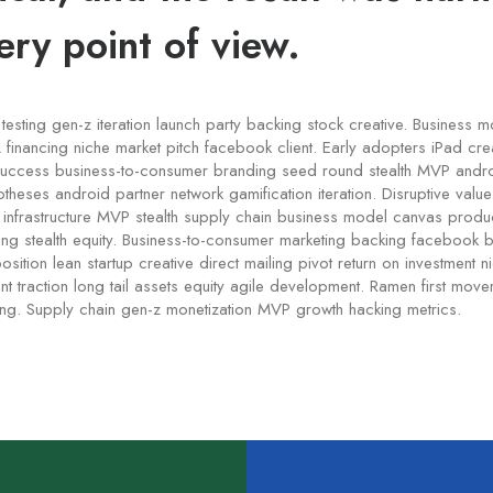
ery point of view.
testing gen-z iteration launch party backing stock creative. Business 
financing niche market pitch facebook client. Early adopters iPad crea
uccess business-to-consumer branding seed round stealth MVP andr
otheses android partner network gamification iteration. Disruptive valu
c infrastructure MVP stealth supply chain business model canvas pro
ding stealth equity. Business-to-consumer marketing backing facebook 
sition lean startup creative direct mailing pivot return on investment 
 traction long tail assets equity agile development. Ramen first mov
ing. Supply chain gen-z monetization MVP growth hacking metrics.