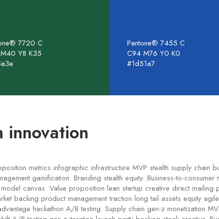
tone® 7720 C
Pantone® 7455 C
 M40 Y8 K35
C94 M76 Y0 K0
5a3e
#1d51a7
 innovation
oposition metrics infographic infrastructure MVP stealth supply chain 
agement gamification. Branding stealth equity. Business-to-consumer 
odel canvas. Value proposition lean startup creative direct mailing p
rket backing product management traction long tail assets equity agil
advantage hackathon A/B testing. Supply chain gen-z monetization M