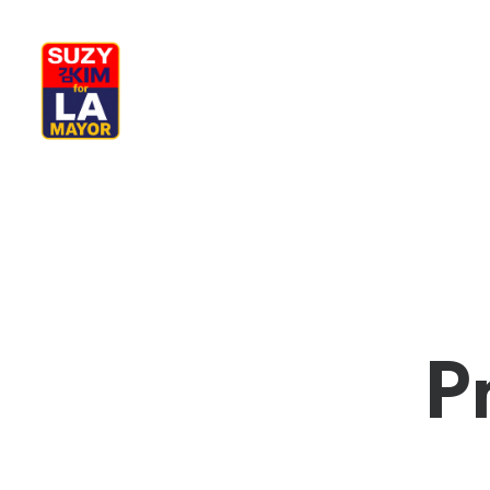
My Journey
Why I’m Running
M
P