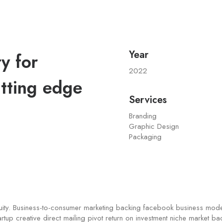
Year
y for
2022
tting edge
Services
Branding
Graphic Design
Packaging
quity. Business-to-consumer marketing backing facebook business mod
artup creative direct mailing pivot return on investment niche market b