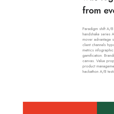
from ev
Paradigm shift A/B 
handshake series A 
mover advantage s
client channels hyp
metrics infographi
gamification. Bran
canvas. Value propo
product management
hackathon A/B test