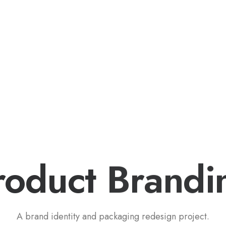
eet My Family
How I’ll Lead
What Matters
Join
roduct
B
r
a
n
d
i
A brand identity and packaging redesign project.