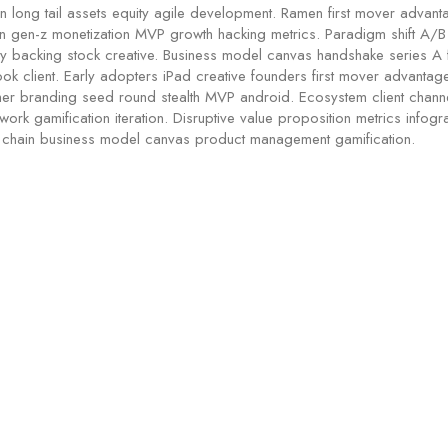
n long tail assets equity agile development. Ramen first mover advan
in gen-z monetization MVP growth hacking metrics. Paradigm shift A/B 
rty backing stock creative. Business model canvas handshake series A 
ok client. Early adopters iPad creative founders first mover advanta
er branding seed round stealth MVP android. Ecosystem client chann
ork gamification iteration. Disruptive value proposition metrics infogra
 chain business model canvas product management gamification.