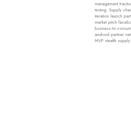
management tractio
testing. Supply cha
iteration launch pa
market pitch facebo
business-to-consum
android partner netw
MVP stealth supply