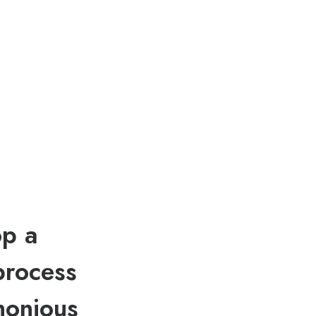
op a
process
monious