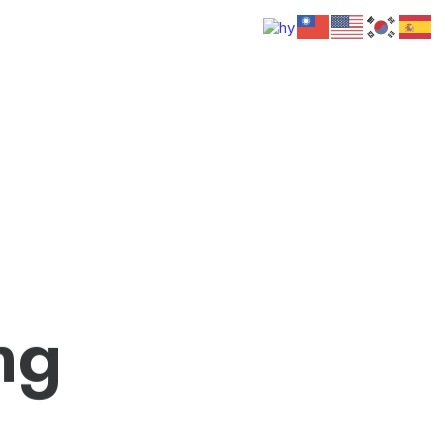
 Us
Donate
Media
Hats
Contact us
n
g