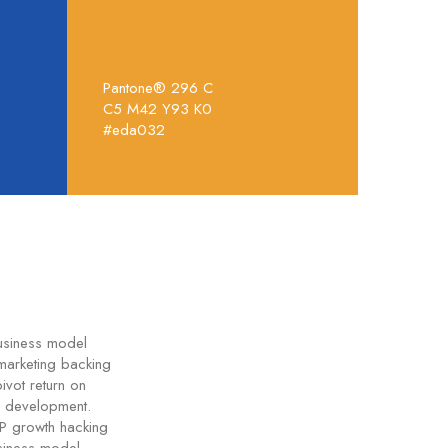
Pantone® 296 C
C5 M42 Y93 K0
#eda032
business model
marketing backing
ivot return on
e development.
VP growth hacking