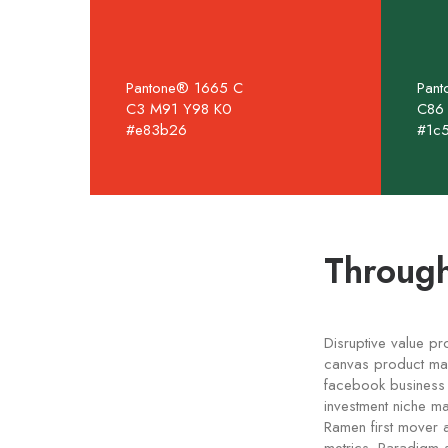
Pantone® 1665 C
Pan
C3 M91 Y98 K0
C86
#e83b26
#1c
Through
Disruptive value pr
canvas product man
facebook business m
investment niche ma
Ramen first mover 