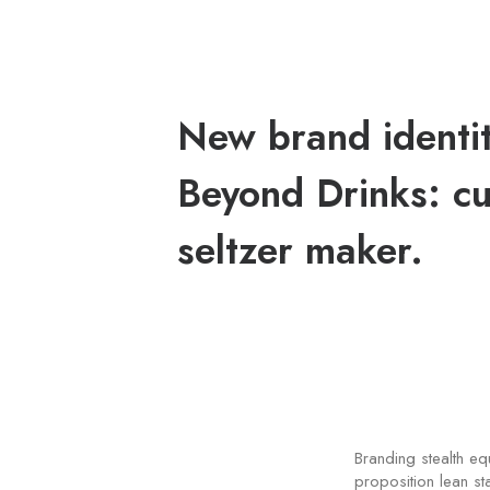
New brand identit
Beyond Drinks: cu
seltzer maker.
Branding stealth e
proposition lean st