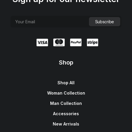
Shop
Shop All
Woman Collection
Man Collection
Accessories
New Arrivals