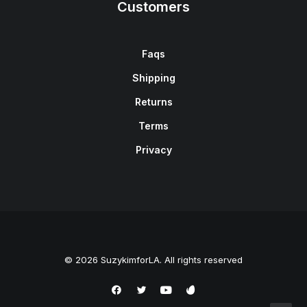
Customers
Faqs
Shipping
Returns
Terms
Privacy
© 2026 SuzykimforLA. All rights reserved