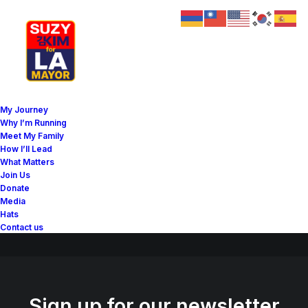
Great things are on the
My Journey
horizon
Why I’m Running
Meet My Family
How I’ll Lead
What Matters
Something big is brewing! Our store is in the works and will be
Join Us
launching soon!
Donate
Media
Hats
Contact us
Sign up for our newsletter