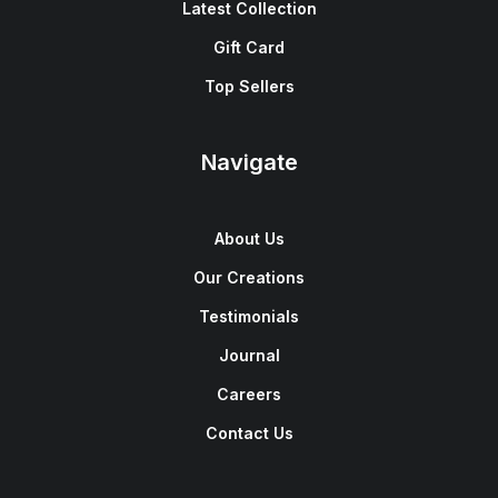
Latest Collection
Gift Card
Top Sellers
Navigate
About Us
Our Creations
Testimonials
Journal
Careers
Contact Us