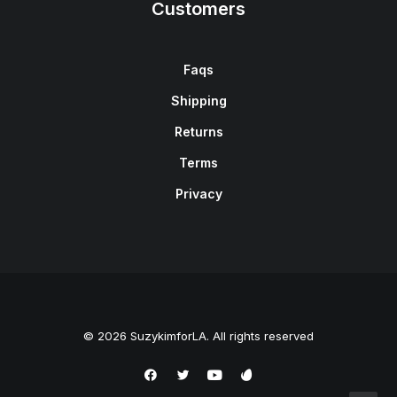
Customers
Faqs
Shipping
Returns
Terms
Privacy
© 2026 SuzykimforLA. All rights reserved