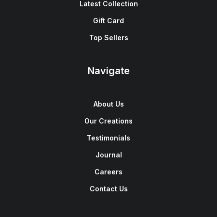
Latest Collection
Gift Card
Top Sellers
Navigate
About Us
Our Creations
Testimonials
Journal
Careers
Contact Us