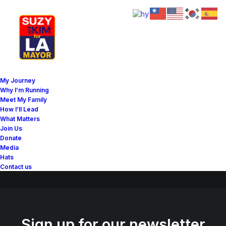
Great things are on the
My Journey
horizon
Why I’m Running
Meet My Family
How I’ll Lead
What Matters
Something big is brewing! Our store is in the works and will be
Join Us
launching soon!
Donate
Media
Hats
Contact us
Sign up for our newsletter