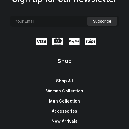
Shop
Shop All
Woman Collection
Man Collection
Accessories
New Arrivals