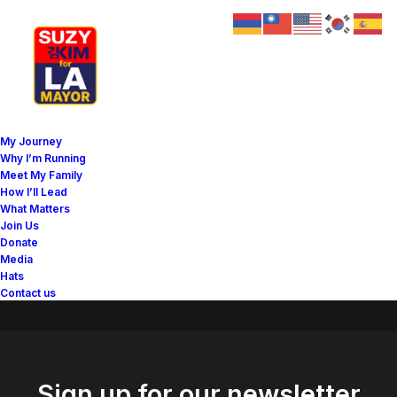
Great things are on the
My Journey
horizon
Why I’m Running
Meet My Family
How I’ll Lead
What Matters
Something big is brewing! Our store is in the works and will be
Join Us
launching soon!
Donate
Media
Hats
Contact us
Sign up for our newsletter