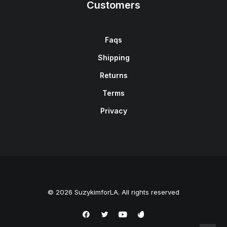
Customers
Faqs
Shipping
Returns
Terms
Privacy
© 2026 SuzykimforLA. All rights reserved