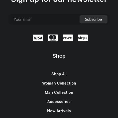
Shop
Shop All
Woman Collection
Man Collection
Accessories
New Arrivals