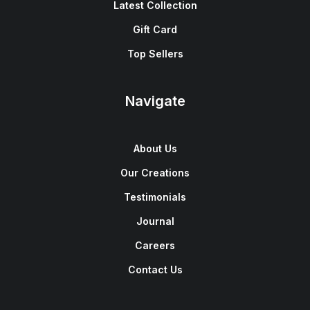
Latest Collection
Gift Card
Top Sellers
Navigate
About Us
Our Creations
Testimonials
Journal
Careers
Contact Us