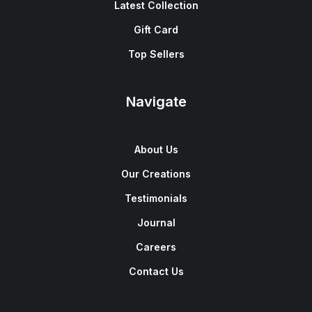
Latest Collection
Gift Card
Top Sellers
Navigate
About Us
Our Creations
Testimonials
Journal
Careers
Contact Us