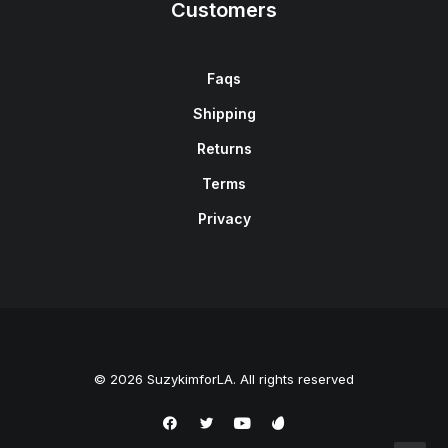
Customers
Faqs
Shipping
Returns
Terms
Privacy
© 2026 SuzykimforLA. All rights reserved