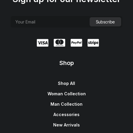
Shop
Shop All
Woman Collection
Man Collection
Accessories
New Arrivals