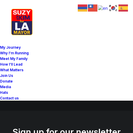
Great things are on the
My Journey
horizon
Why I’m Running
Meet My Family
How I’ll Lead
What Matters
Something big is brewing! Our store is in the works and will be
Join Us
launching soon!
Donate
Media
Hats
Contact us
Sign up for our newsletter