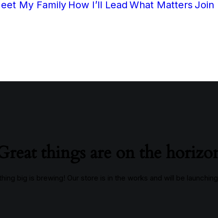
eet My Family
How I’ll Lead
What Matters
Join
Great things are on the horizo
ing big is brewing! Our store is in the works and will be launchin