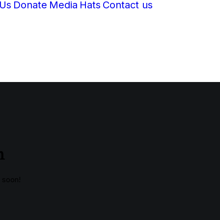
 Us
Donate
Media
Hats
Contact us
n
g soon!