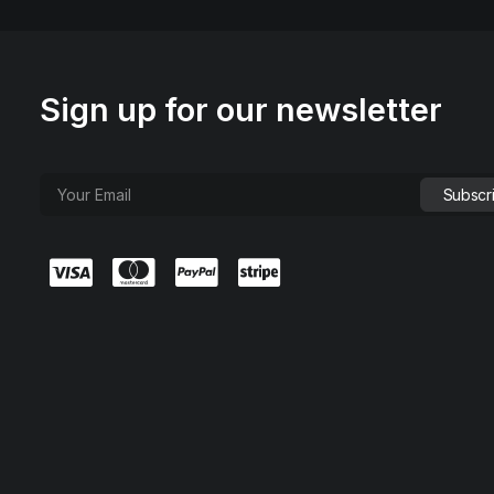
Sign up for our newsletter