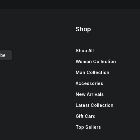
Shop
Shop All
Woman Collection
Man Collection
Accessories
New Arrivals
Latest Collection
Gift Card
Top Sellers