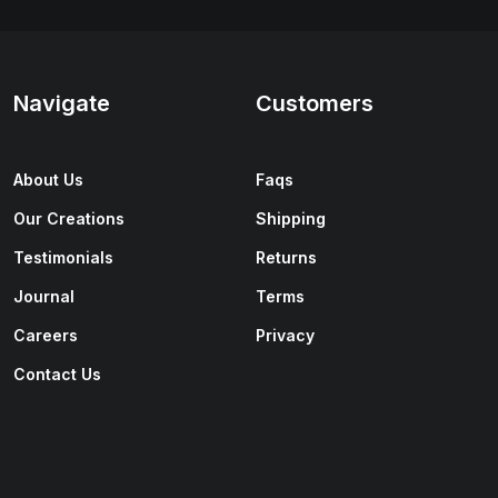
Navigate
Customers
About Us
Faqs
Our Creations
Shipping
Testimonials
Returns
Journal
Terms
Careers
Privacy
Contact Us