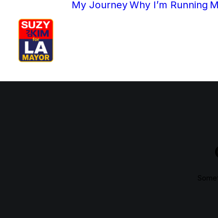
My Journey
Why I’m Running
M
Someth