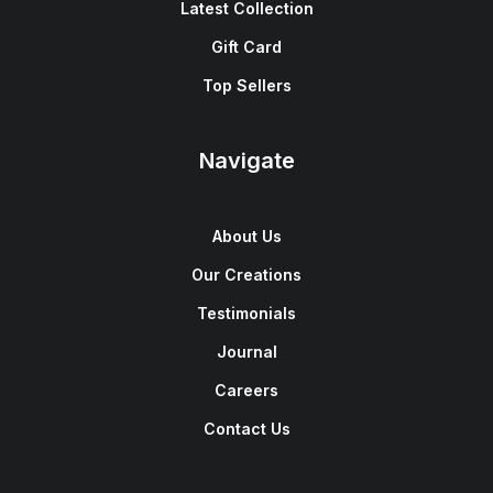
Latest Collection
Gift Card
Top Sellers
Navigate
About Us
Our Creations
Testimonials
Journal
Careers
Contact Us