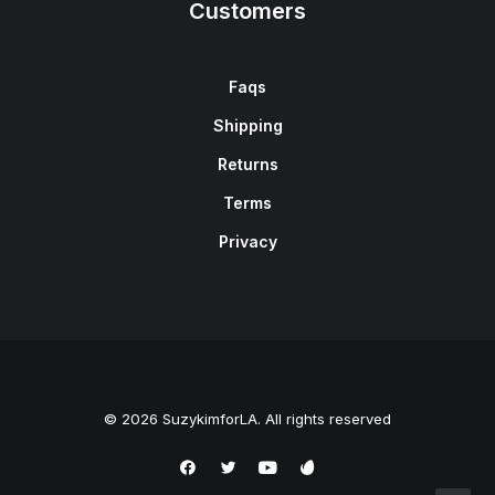
Customers
Faqs
Shipping
Returns
Terms
Privacy
© 2026 SuzykimforLA. All rights reserved