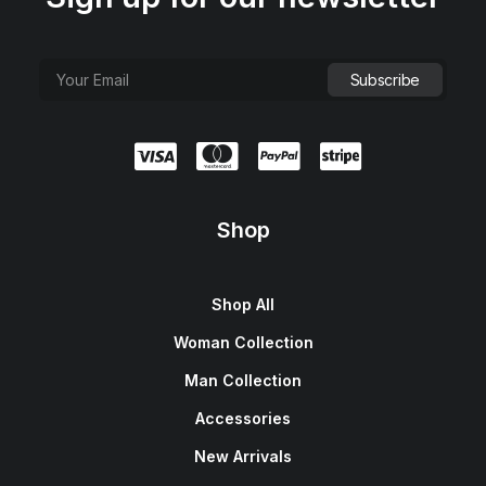
Shop
Shop All
Woman Collection
Man Collection
Accessories
New Arrivals