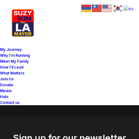
Great things are on the
My Journey
horizon
Why I’m Running
Meet My Family
How I’ll Lead
What Matters
Something big is brewing! Our store is in the works and will be
Join Us
launching soon!
Donate
Media
Hats
Contact us
Sign up for our newsletter