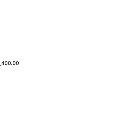
1,400.00