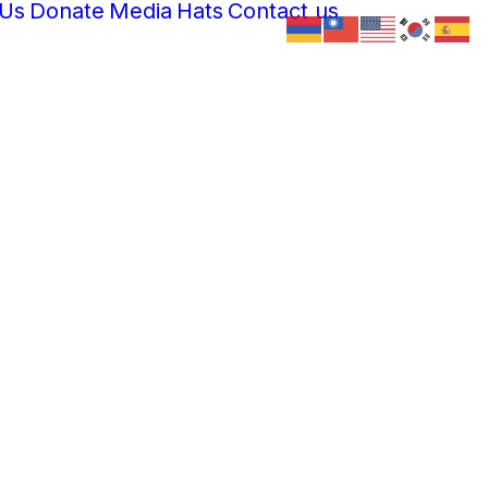
 Us
Donate
Media
Hats
Contact us