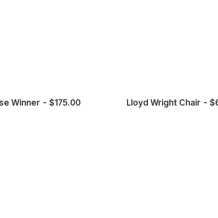
se Winner
$
175.00
Lloyd Wright Chair
$