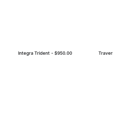
Integra Trident
$
950.00
Traver