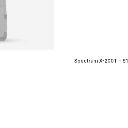
Spectrum X-200T
$