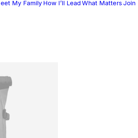
eet My Family
How I’ll Lead
What Matters
Join