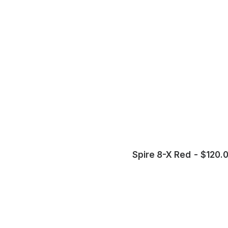
Spire 8-X Red
$
120.