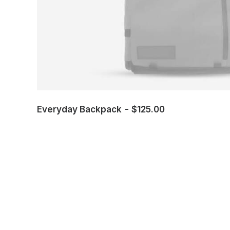
Everyday Backpack
$
125.00