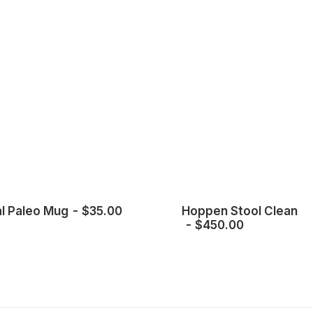
l Paleo Mug
$
35.00
Hoppen Stool Clean
$
450.00