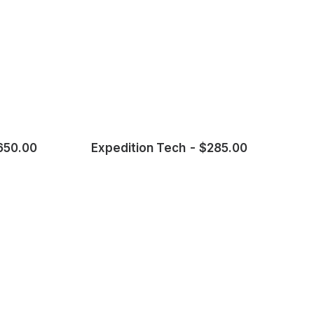
650.00
Expedition Tech
$
285.00