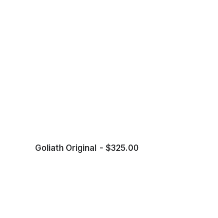
Goliath Original
$
325.00