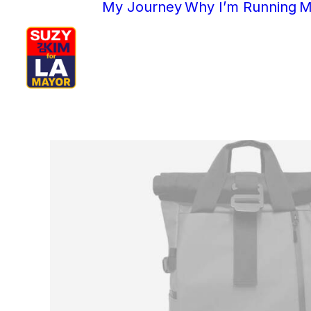
My Journey
Why I’m Running
M