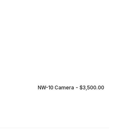
NW-10 Camera
$
3,500.00