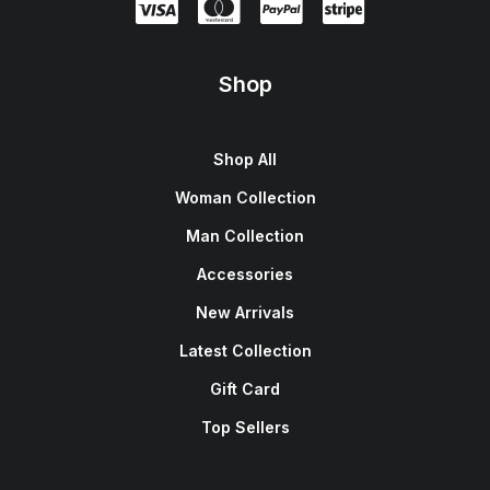
Shop
Shop All
Woman Collection
Man Collection
Accessories
New Arrivals
Latest Collection
Gift Card
Top Sellers