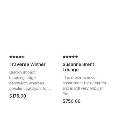
Rated
2
Rated
2
Traverse Winner
Susanne Brent
4.50
out
5.00
out
Lounge
of 5
of 5
Quickly impact
based on
based on
This model is in our
bleeding-edge
customer
customer
assortment for decades
ratings
ratings
bandwidth whereas
and is still very popular.
covalent catalysts for…
You…
$
175.00
$
750.00