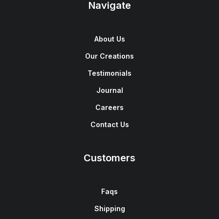
Navigate
About Us
Our Creations
Testimonials
Journal
Careers
Contact Us
Customers
Faqs
Shipping