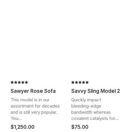
Rated
2
Rated
2
Sawyer Rose Sofa
Savvy Sling Model 2
5.00
out
5.00
out
of 5
of 5
This model is in our
Quickly impact
based on
based on
assortment for decades
bleeding-edge
customer
customer
ratings
ratings
and is still very popular.
bandwidth whereas
You…
covalent catalysts for…
$
1,250.00
$
75.00