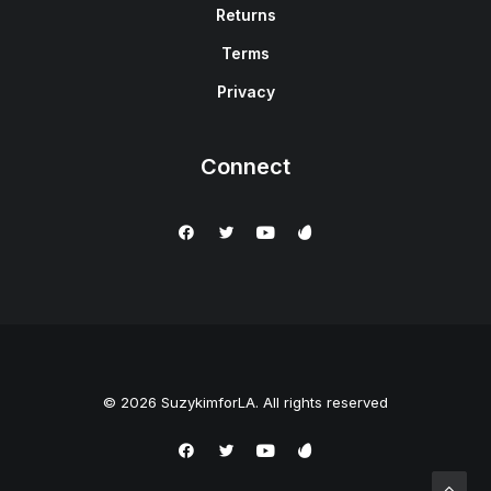
Returns
Terms
Privacy
Connect
© 2026 SuzykimforLA. All rights reserved