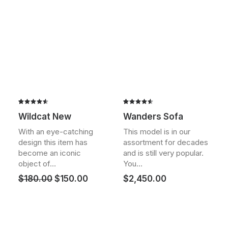
Rated
2
Rated
2
Wildcat New
Wanders Sofa
4.50
out
4.50
out
of 5
of 5
With an eye-catching
This model is in our
based on
based on
design this item has
assortment for decades
customer
customer
ratings
ratings
become an iconic
and is still very popular.
object of…
You…
Original
Current
$
180.00
$
150.00
$
2,450.00
price
price
was:
is:
$180.00.
$150.00.