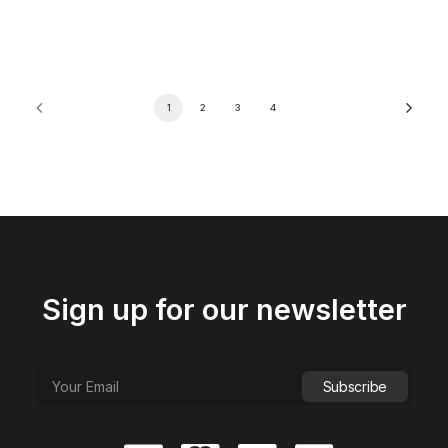
1
2
3
4
Sign up for our newsletter