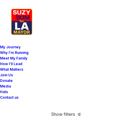
My Journey
Why I’m Running
Meet My Family
How I’ll Lead
Horizontal Filters
What Matters
Join Us
Donate
Media
Hats
Contact us
Show filters