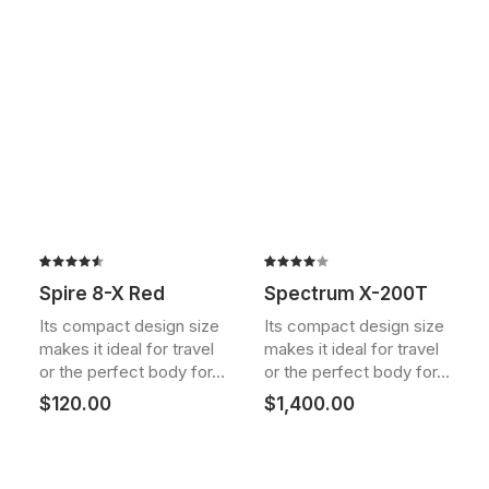
Rated
2
Rated
2
Spire 8-X Red
Spectrum X-200T
4.50
out
4.00
of 5
out of
Its compact design size
Its compact design size
based on
5 based
makes it ideal for travel
makes it ideal for travel
customer
on
ratings
customer
or the perfect body for…
or the perfect body for…
ratings
$
120.00
$
1,400.00