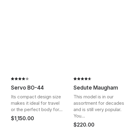
Rated
2
Rated
2
Servo BO-44
Sedute Maugham
4.00
4.50
out
out of
of 5
Its compact design size
This model is in our
5 based
based on
makes it ideal for travel
assortment for decades
on
customer
customer
ratings
or the perfect body for…
and is still very popular.
ratings
You…
$
1,150.00
$
220.00