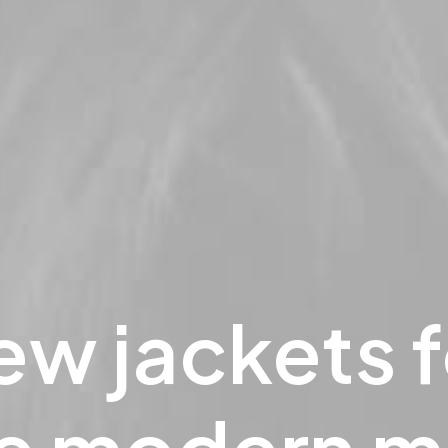
ew
jackets