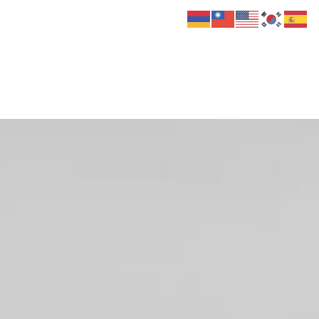
 Us
Donate
Media
Hats
Contact us