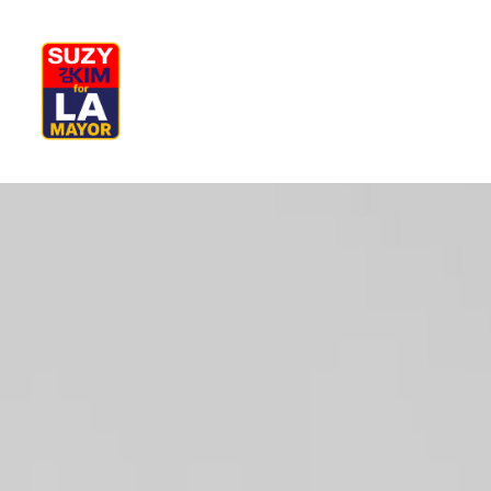
My Journey
Why I’m Running
M