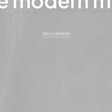
e
modern
m
DISCOVER NOW