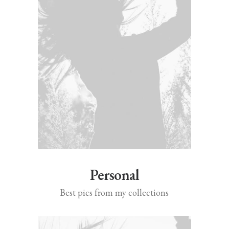
Personal
Best pics from my collections