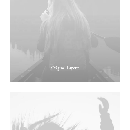
Original Layout