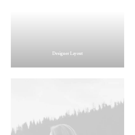
Designer Layout