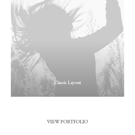
Classic Layout
VIEW PORTFOLIO