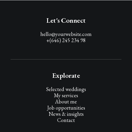
Let's Connect
hello@yourwebsite.com
+(646) 245 234 98
Explorate
Selected weddings
My services
About me
Job opportunities
News & insights
Contact