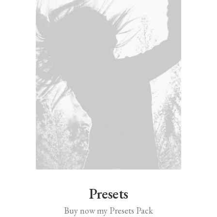
Presets
Buy now my Presets Pack