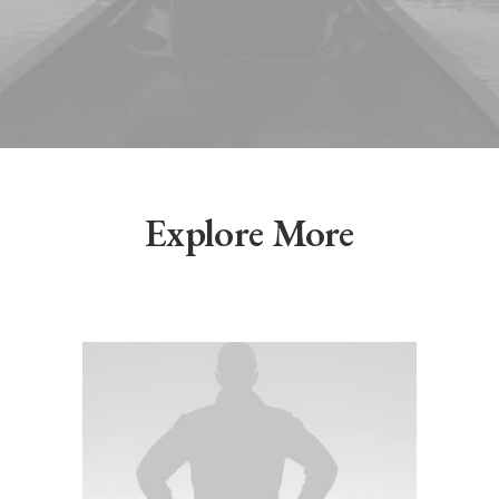
Explore More