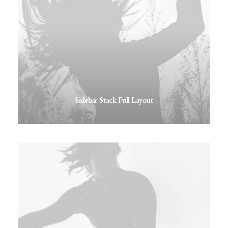
Sidebar Stack Full Layout