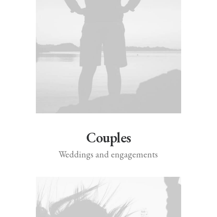
Couples
Weddings and engagements