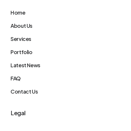
Home
About Us
Services
Portfolio
Latest News
FAQ
Contact Us
Legal