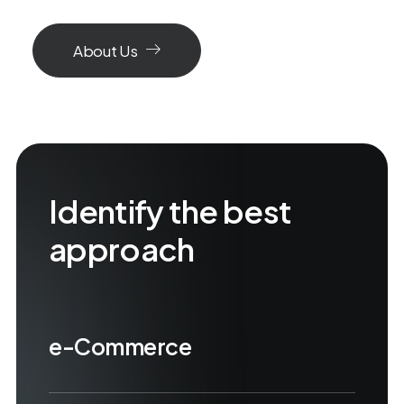
About Us
Identify the best
approach
e-Commerce