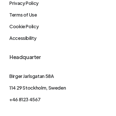
Privacy Policy
Terms of Use
Cookie Policy
Accessibility
Headquarter
Birger Jarlsgatan 58A
114 29 Stockholm, Sweden
+46 8123 4567