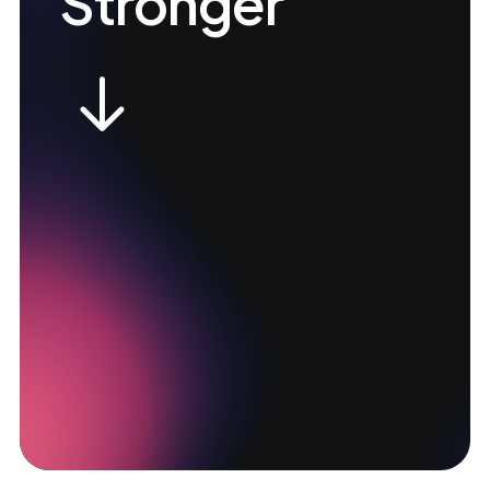
Stronger