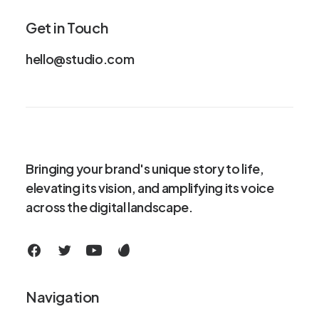
Get in Touch
hello@studio.com
Bringing your brand's unique story to life,
elevating its vision, and amplifying its voice
across the digital landscape.
Navigation