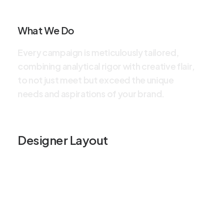
What We Do
E
v
e
r
y
c
a
m
p
a
i
g
n
i
s
m
e
t
i
c
u
l
o
u
s
l
y
t
a
i
l
o
r
e
d
,
c
o
m
b
i
n
i
n
g
a
n
a
l
y
t
i
c
a
l
r
i
g
o
r
w
i
t
h
c
r
e
a
t
i
v
e
f
l
a
i
r
,
t
o
n
o
t
j
u
s
t
m
e
e
t
b
u
t
e
x
c
e
e
d
t
h
e
u
n
i
q
u
e
n
e
e
d
s
a
n
d
a
s
p
i
r
a
t
i
o
n
s
o
f
y
o
u
r
b
r
a
n
d
.
Designer Layout