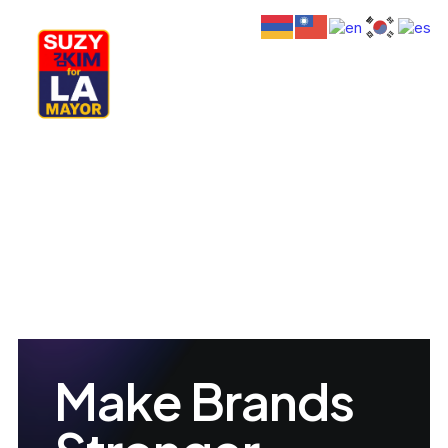
My Journey
Why I’m Running
Meet My Family
How I’ll Lead
What Matters
Join Us
Donate
Media
Hats
Est. 2012
Contact us
Make Brands