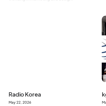
k
Radio Korea
Ma
May 22, 2026