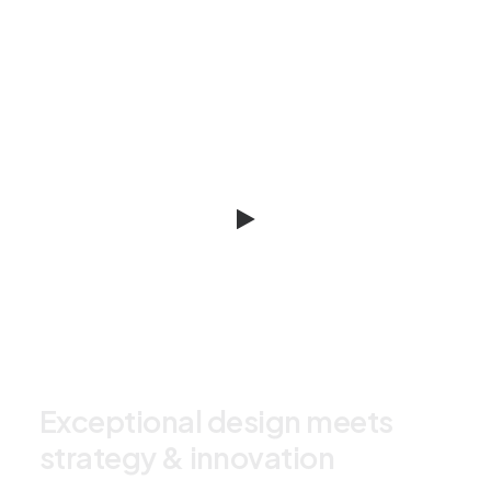
E
x
c
e
p
t
i
o
n
a
l
d
e
s
i
g
n
m
e
e
t
s
s
t
r
a
t
e
g
y
&
i
n
n
o
v
a
t
i
o
n