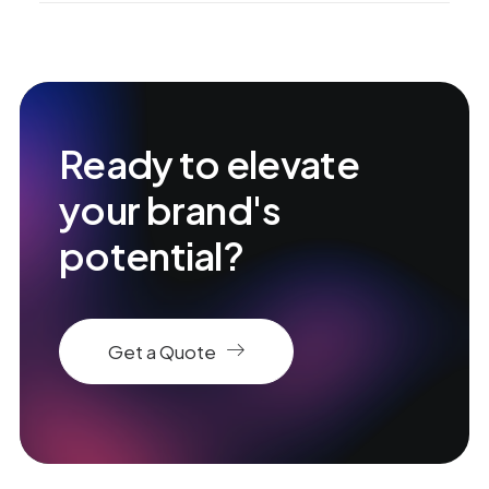
Ready to elevate
your brand's
potential?
Get a Quote