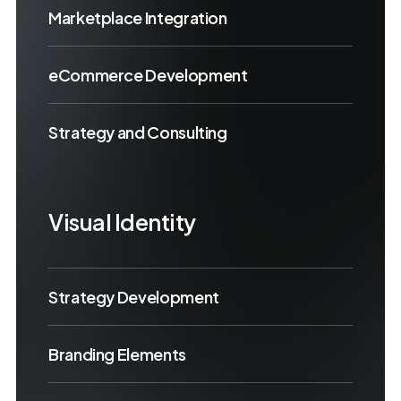
Marketplace Integration
eCommerce Development
Strategy and Consulting
Visual Identity
Strategy Development
Branding Elements