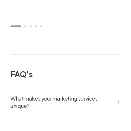
FAQ's
What makes your marketing services
unique?