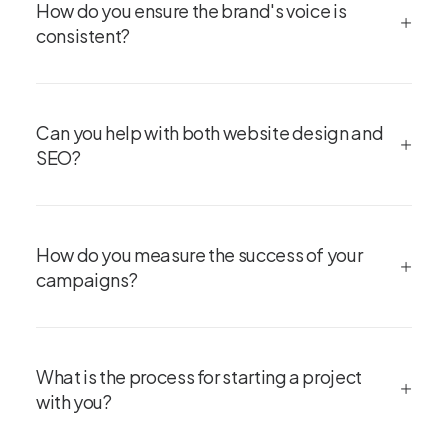
How do you ensure the brand's voice is
consistent?
Can you help with both website design and
SEO?
How do you measure the success of your
campaigns?
What is the process for starting a project
with you?