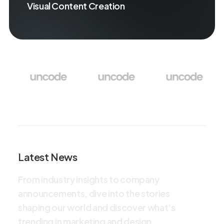
Visual Content Creation
Latest News
F
r
o
m
i
n
d
u
s
t
r
y
i
n
s
i
g
h
t
s
t
o
c
o
m
p
a
n
y
a
n
n
o
u
n
c
e
m
e
n
t
s
,
d
i
v
e
i
n
t
o
t
h
e
s
t
o
r
i
e
s
s
h
a
p
i
n
g
o
u
r
w
o
r
l
d
a
n
d
d
i
s
c
o
v
e
r
w
h
a
t
'
s
t
r
e
n
d
i
n
g
i
n
m
a
r
k
e
t
i
n
g
a
n
d
d
e
s
i
g
n
.