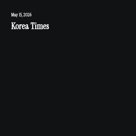
May 15, 2026
Korea Times