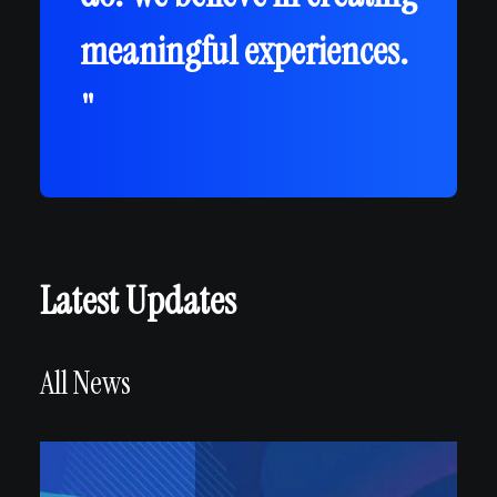
meaningful experiences.
"
Latest Updates
All News