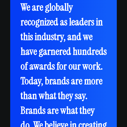
We are globally
recognized as leaders in
this industry, and we
have garnered hundreds
of awards for our work.
Today, brands are more
than what they say.
Brands are what they
do. We believe in creating