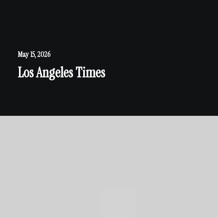
May 15, 2026
Los Angeles Times