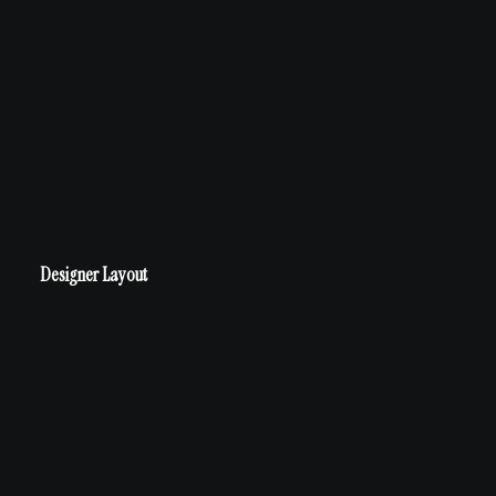
Designer Layout