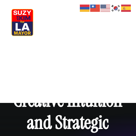
My Journey
Why I’m Running
Meet My Family
How I’ll Lead
What Matters
Join Us
Donate
Media
Creative
Intuition
Hats
Contact us
and
Strategic