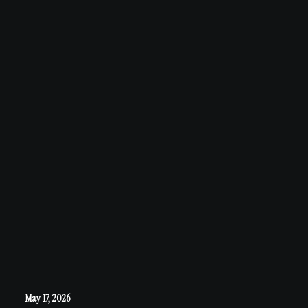
May 17, 2026