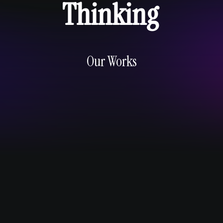
Thinking
Our Works