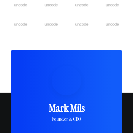
Mark Mils
Founder & CEO