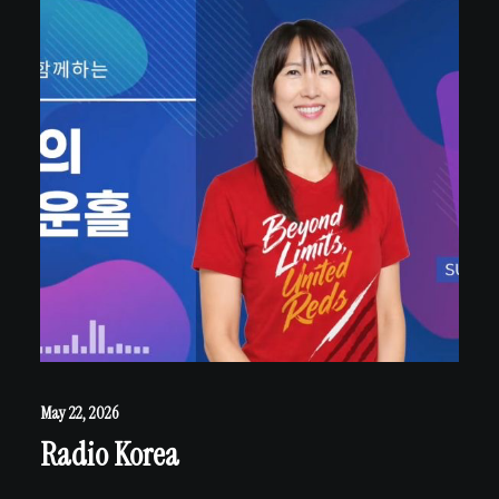
May 22, 2026
Radio Korea