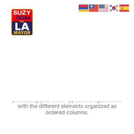
My Journey
Why I’m Running
Meet My Family
How I’ll Lead
Posts Table
What Matters
Join Us
Donate
Media
The Table layout is a minimalist approach to
Hats
Contact us
presenting your Post Types as elegant rows
with the different elements organized as
ordered columns.