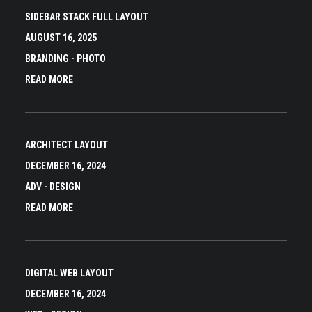
SIDEBAR STACK FULL LAYOUT
AUGUST 16, 2025
BRANDING
-
PHOTO
READ MORE
ARCHITECT LAYOUT
DECEMBER 16, 2024
ADV
-
DESIGN
READ MORE
DIGITAL WEB LAYOUT
DECEMBER 16, 2024