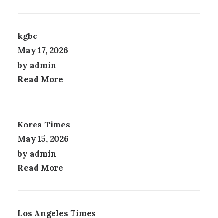
M
Y
U
B
L
E
T
C
kgbc
I
H
May 17, 2026
P
O
by admin
L
S
E
E
Read More
V
N
A
O
R
N
I
T
Korea Times
A
H
N
E
May 15, 2026
T
P
by admin
S
R
.
Read More
O
T
D
H
U
E
C
O
T
Los Angeles Times
P