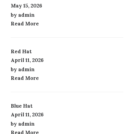
P
May 15, 2026
T
A
I
G
by admin
O
E
Read More
N
S
M
A
Y
Red Hat
B
April 11, 2026
E
by admin
C
H
Read More
O
S
E
N
Blue Hat
O
N
April 11, 2026
T
by admin
H
E
Read More