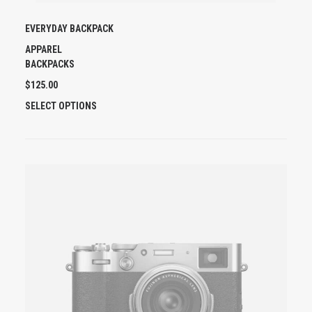
EVERYDAY BACKPACK
APPAREL
BACKPACKS
$
125.00
T
SELECT OPTIONS
H
I
S
P
R
O
D
U
C
T
H
A
S
M