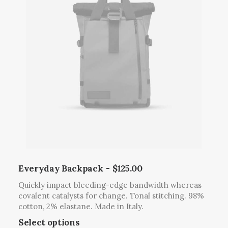
Everyday Backpack
$
125.00
Quickly impact bleeding-edge bandwidth whereas
covalent catalysts for change. Tonal stitching. 98%
cotton, 2% elastane. Made in Italy.
T
Select options