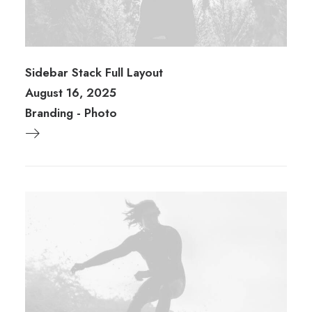
Sidebar Stack Full Layout
August 16, 2025
Branding
-
Photo