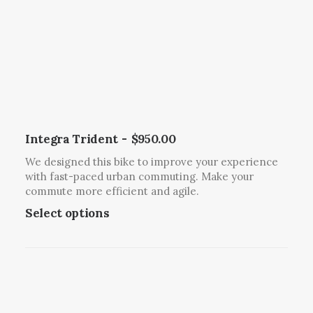
i
s
o
m
n
u
s
l
m
t
a
i
y
p
b
l
Integra Trident
$
950.00
e
e
We designed this bike to improve your experience
c
v
with fast-paced urban commuting. Make your
h
a
commute more efficient and agile.
o
r
T
Select options
s
i
h
e
a
i
n
n
s
o
t
p
n
s
r
t