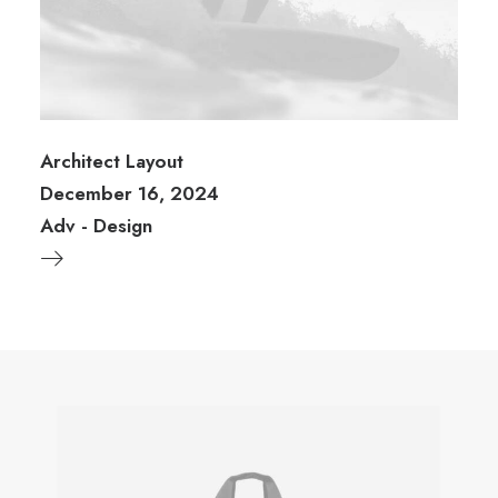
Architect Layout
December 16, 2024
Adv
-
Design