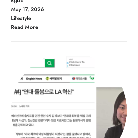
kgbc
May 17, 2026
Lifestyle
Read More