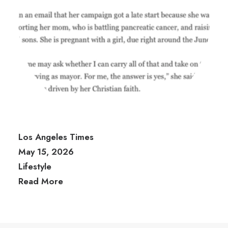
Los Angeles Times
May 15, 2026
Lifestyle
Read More