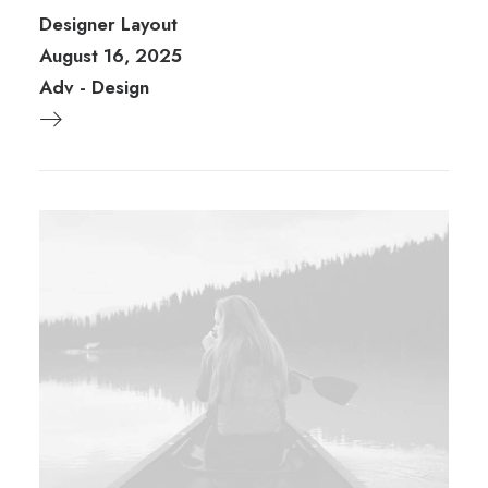
Designer Layout
August 16, 2025
Adv
-
Design