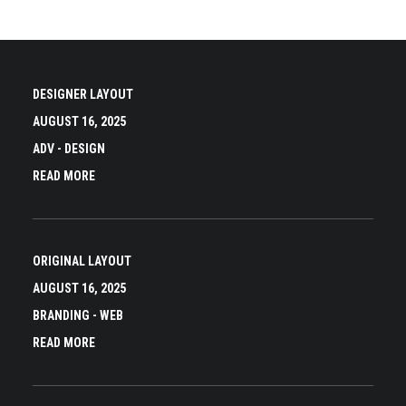
DESIGNER LAYOUT
AUGUST 16, 2025
ADV
-
DESIGN
READ MORE
ORIGINAL LAYOUT
AUGUST 16, 2025
BRANDING
-
WEB
READ MORE