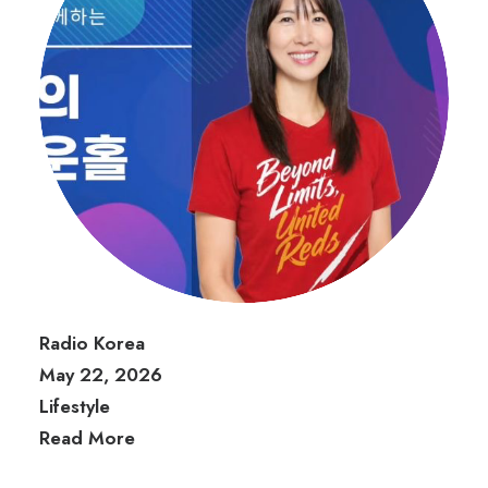
Radio Korea
May 22, 2026
Lifestyle
Read More