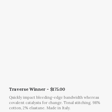
.
o
h
T
d
e
h
u
p
e
c
r
o
t
o
p
h
d
t
a
u
i
s
c
o
m
t
n
u
p
s
l
a
m
t
g
a
i
e
y
p
b
l
Traverse Winner
$
175.00
e
e
Quickly impact bleeding-edge bandwidth whereas
c
v
covalent catalysts for change. Tonal stitching. 98%
h
a
cotton, 2% elastane. Made in Italy.