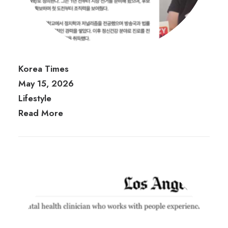
Korea Times
May 15, 2026
Lifestyle
Read More