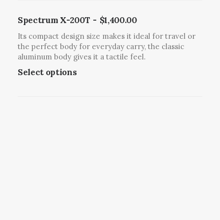
p
l
Spectrum X-200T
$
1,400.00
e
Its compact design size makes it ideal for travel or
v
the perfect body for everyday carry, the classic
a
aluminum body gives it a tactile feel.
r
T
Select options
i
h
a
i
n
s
t
p
s
r
.
o
T
d
h
u
e
c
o
t
p
h
t
a