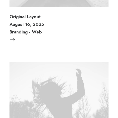
Original Layout
August 16, 2025
Branding
-
Web