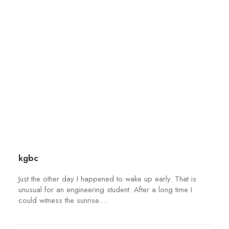
d
t
u
i
c
o
t
n
p
s
a
m
g
a
e
y
b
e
c
h
kgbc
o
s
Just the other day I happened to wake up early. That is
e
unusual for an engineering student. After a long time I
could witness the sunrise.…
n
o
n