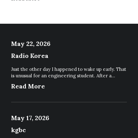
P
R
O
D
U
C
May 22, 2026
T
P
Radio Korea
A
G
E
Just the other day I happened to wake up early. That
is unusual for an engineering student. After a…
Read More
May 17, 2026
kgbc