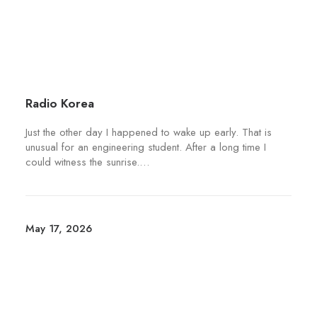
g
a
i
e
y
p
b
l
e
e
c
v
h
a
Radio Korea
o
r
s
Just the other day I happened to wake up early. That is
i
unusual for an engineering student. After a long time I
e
a
could witness the sunrise.…
n
n
o
t
n
s
t
.
May 17, 2026
h
T
e
h
p
e
r
o
o
p