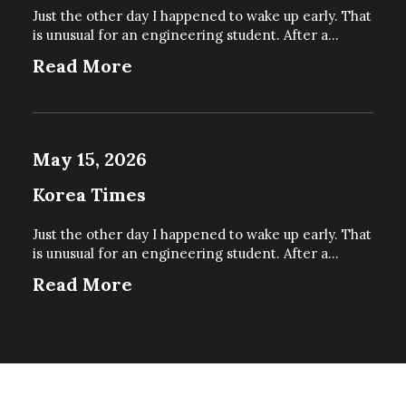
Just the other day I happened to wake up early. That
is unusual for an engineering student. After a…
Read More
May 15, 2026
Korea Times
Just the other day I happened to wake up early. That
is unusual for an engineering student. After a…
Read More