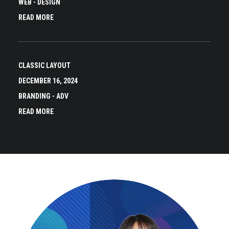
WEB
-
DESIGN
READ MORE
CLASSIC LAYOUT
DECEMBER 16, 2024
BRANDING
-
ADV
READ MORE