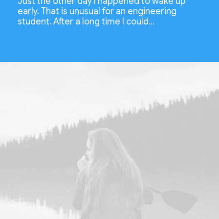
Just the other day I happened to wake up
early. That is unusual for an engineering
student. After a long time I could…