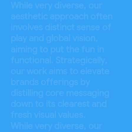
W
h
i
l
e
v
e
r
y
d
i
v
e
r
s
e
,
o
u
r
a
e
s
t
h
e
t
i
c
a
p
p
r
o
a
c
h
o
f
t
e
n
i
n
v
o
l
v
e
s
d
i
s
t
i
n
c
t
s
e
n
s
e
o
f
p
l
a
y
a
n
d
g
l
o
b
a
l
v
i
s
i
o
n
,
a
i
m
i
n
g
t
o
p
u
t
t
h
e
f
u
n
i
n
f
u
n
c
t
i
o
n
a
l
.
S
t
r
a
t
e
g
i
c
a
l
l
y
,
o
u
r
w
o
r
k
a
i
m
s
t
o
e
l
e
v
a
t
e
b
r
a
n
d
s
o
f
f
e
r
i
n
g
s
b
y
d
i
s
t
i
l
l
i
n
g
c
o
r
e
m
e
s
s
a
g
i
n
g
d
o
w
n
t
o
i
t
s
c
l
e
a
r
e
s
t
a
n
d
f
r
e
s
h
v
i
s
u
a
l
v
a
l
u
e
s
.
W
h
i
l
e
v
e
r
y
d
i
v
e
r
s
e
,
o
u
r