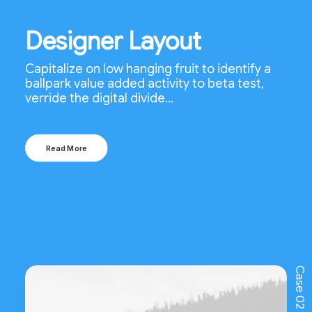
Designer Layout
Capitalize on low hanging fruit to identify a
ballpark value added activity to beta test,
verride the digital divide…
Read More
Case 02