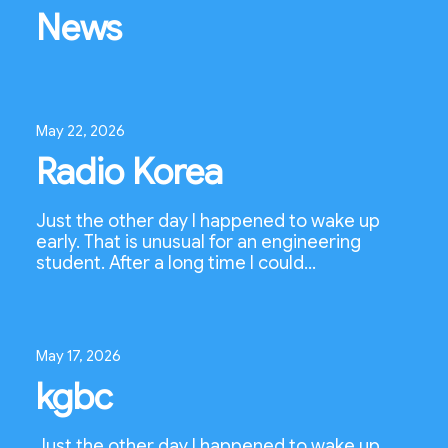
News
May 22, 2026
Radio Korea
Just the other day I happened to wake up
early. That is unusual for an engineering
student. After a long time I could…
May 17, 2026
kgbc
Just the other day I happened to wake up