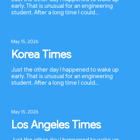
early. That is unusual for an engineering
student. After a long time I could…
May 15, 2026
Korea Times
Just the other day I happened to wake up
early. That is unusual for an engineering
student. After a long time I could…
May 15, 2026
Los Angeles Times