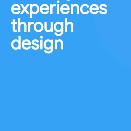
experiences
through
design