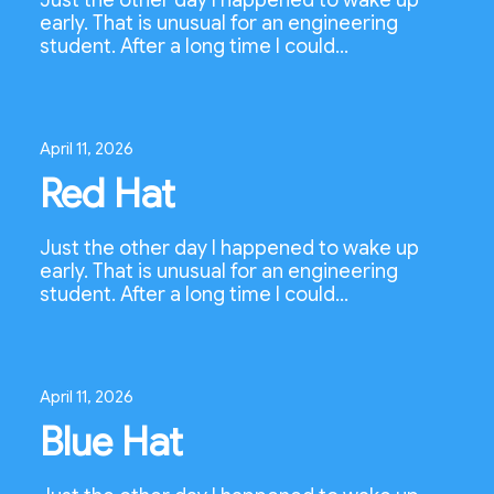
Just the other day I happened to wake up
early. That is unusual for an engineering
student. After a long time I could…
April 11, 2026
Red Hat
Just the other day I happened to wake up
early. That is unusual for an engineering
student. After a long time I could…
April 11, 2026
Blue Hat