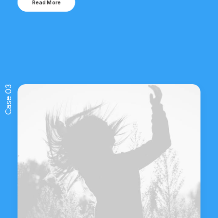
Read More
Case 03