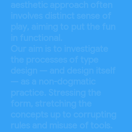
a
e
s
t
h
e
t
i
c
a
p
p
r
o
a
c
h
o
f
t
e
n
i
n
v
o
l
v
e
s
d
i
s
t
i
n
c
t
s
e
n
s
e
o
f
p
l
a
y
,
a
i
m
i
n
g
t
o
p
u
t
t
h
e
f
u
n
i
n
f
u
n
c
t
i
o
n
a
l
.
O
u
r
a
i
m
i
s
t
o
i
n
v
e
s
t
i
g
a
t
e
t
h
e
p
r
o
c
e
s
s
e
s
o
f
t
y
p
e
d
e
s
i
g
n
—
a
n
d
d
e
s
i
g
n
i
t
s
e
l
f
—
a
s
a
n
o
n
-
d
o
g
m
a
t
i
c
p
r
a
c
t
i
c
e
.
S
t
r
e
s
s
i
n
g
t
h
e
f
o
r
m
,
s
t
r
e
t
c
h
i
n
g
t
h
e
c
o
n
c
e
p
t
s
u
p
t
o
c
o
r
r
u
p
t
i
n
g
r
u
l
e
s
a
n
d
m
i
s
u
s
e
o
f
t
o
o
l
s
.