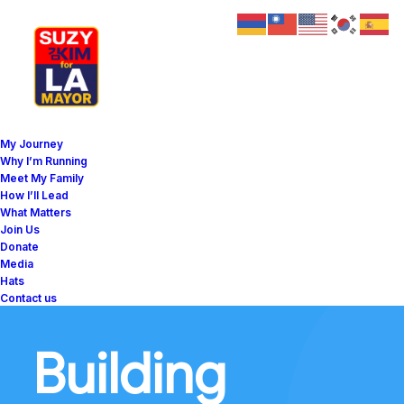
My Journey
Why I’m Running
Meet My Family
How I’ll Lead
What Matters
Join Us
Donate
Media
Hats
Contact us
Building