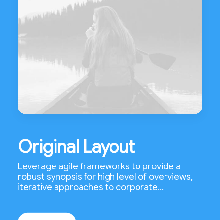
Original Layout
Leverage agile frameworks to provide a
robust synopsis for high level of overviews,
iterative approaches to corporate…