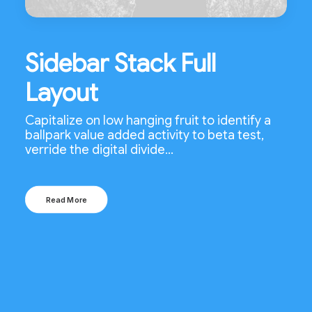
Sidebar Stack Full
Layout
Capitalize on low hanging fruit to identify a
ballpark value added activity to beta test,
verride the digital divide…
Read More