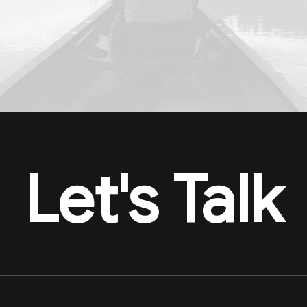
Let's Talk