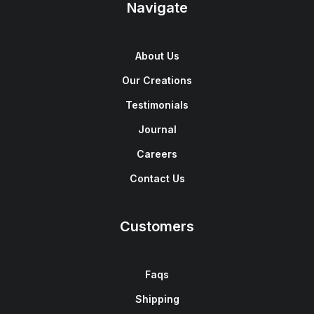
Navigate
About Us
Our Creations
Testimonials
Journal
Careers
Contact Us
Customers
Faqs
Shipping