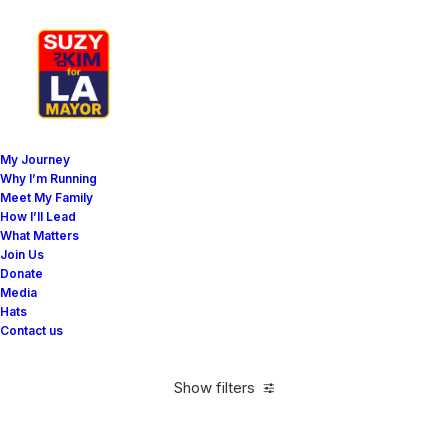
My Journey
Why I’m Running
Meet My Family
How I’ll Lead
Horizontal Filters
What Matters
Join Us
Donate
Media
Hats
Contact us
Show filters