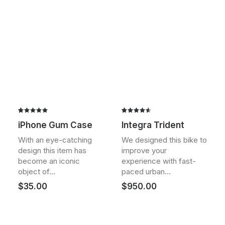
Rated
2
Rated
2
iPhone Gum Case
Integra Trident
5.00
out
4.50
out
of 5
of 5
With an eye-catching
We designed this bike to
based on
based on
design this item has
improve your
customer
customer
ratings
ratings
become an iconic
experience with fast-
object of…
paced urban…
$
35.00
$
950.00