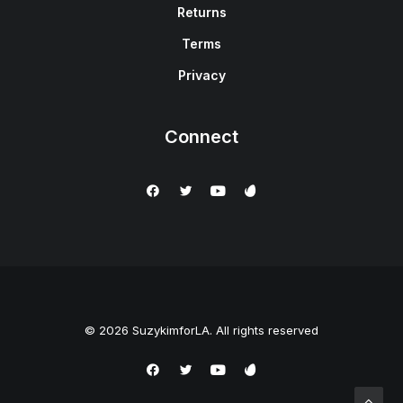
Returns
Terms
Privacy
Connect
© 2026 SuzykimforLA. All rights reserved