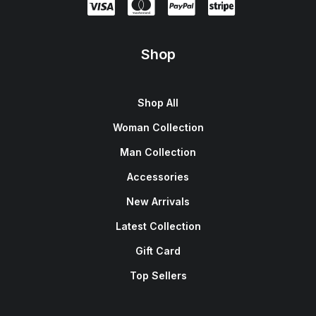
Shop
Shop All
Woman Collection
Man Collection
Accessories
New Arrivals
Latest Collection
Gift Card
Top Sellers