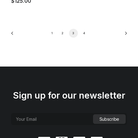
$
125.00
1
2
3
4
Sign up for our newsletter