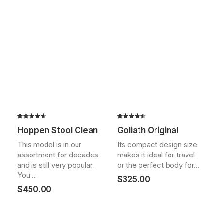
Rated
2
Rated
2
Hoppen Stool Clean
Goliath Original
4.50
out
4.50
out
of 5
of 5
This model is in our
Its compact design size
based on
based on
assortment for decades
makes it ideal for travel
customer
customer
ratings
ratings
and is still very popular.
or the perfect body for…
You…
$
325.00
$
450.00