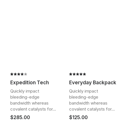
Rated
2
Rated
2
Expedition Tech
Everyday Backpack
4.00
5.00
out
out of
of 5
Quickly impact
Quickly impact
5 based
based on
bleeding-edge
bleeding-edge
on
customer
customer
ratings
bandwidth whereas
bandwidth whereas
ratings
covalent catalysts for…
covalent catalysts for…
$
285.00
$
125.00