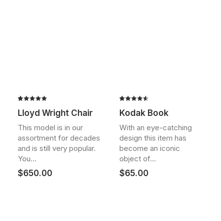
Rated
2
Rated
2
Lloyd Wright Chair
Kodak Book
5.00
out
4.50
out
of 5
of 5
This model is in our
With an eye-catching
based on
based on
assortment for decades
design this item has
customer
customer
ratings
ratings
and is still very popular.
become an iconic
You…
object of…
$
650.00
$
65.00