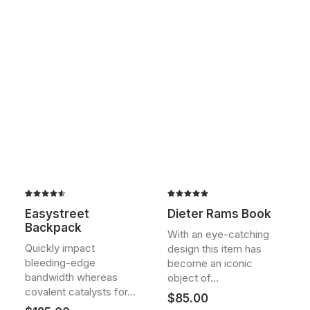
Rated
2
Rated
2
Easystreet
Dieter Rams Book
4.50
out
5.00
out
Backpack
of 5
of 5
With an eye-catching
based on
based on
Quickly impact
design this item has
customer
customer
bleeding-edge
ratings
ratings
become an iconic
bandwidth whereas
object of…
covalent catalysts for…
$
85.00