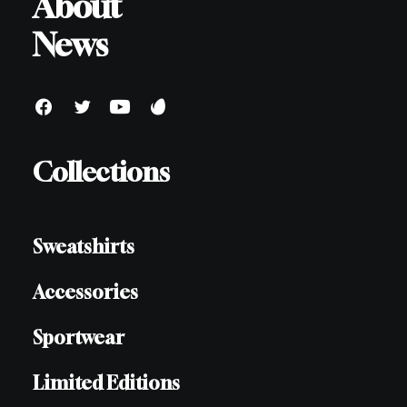
About
News
Collections
Sweatshirts
Accessories
Sportwear
Limited Editions