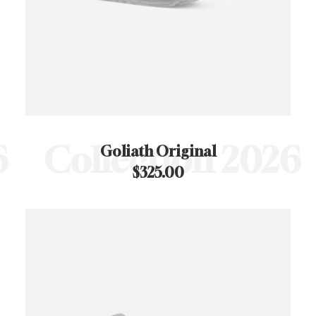
Collection 2026
C
Goliath Original
$
325.00