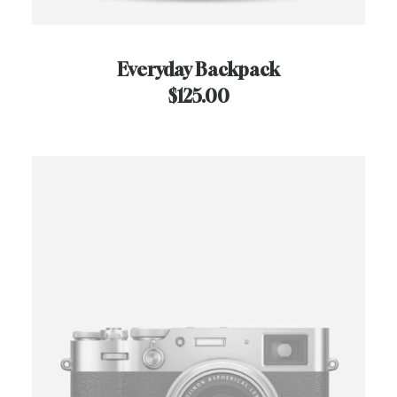
Everyday Backpack
$
125.00