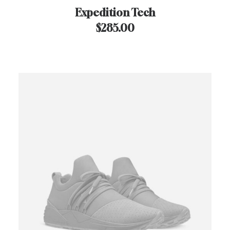
Expedition Tech
$
285.00