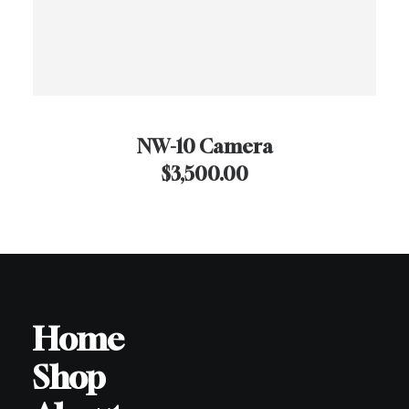
NW-10 Camera
$
3,500.00
Home
Shop