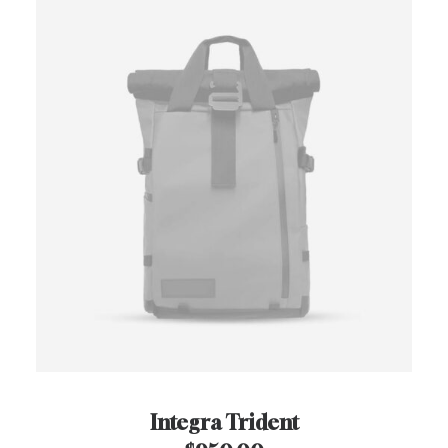
Integra Trident