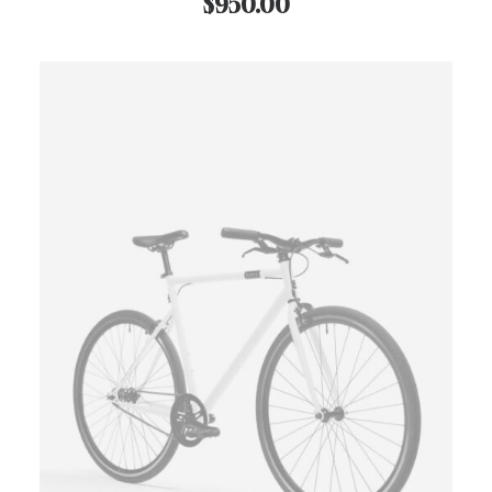
$
950.00