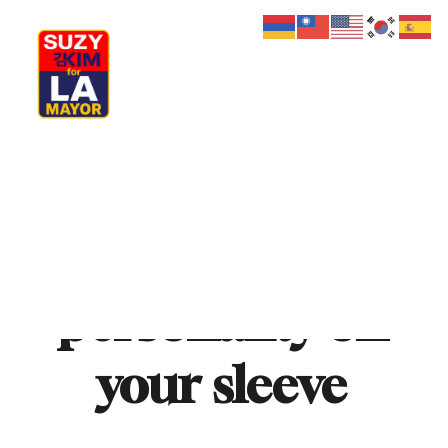
My Journey
Why I’m Running
Meet My Family
How I’ll Lead
What Matters
Wear
your
Join Us
Donate
Media
personality
on
Hats
Contact us
your
sleeve