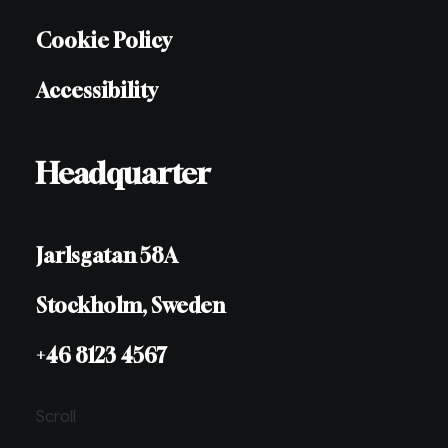
Cookie Policy
Accessibility
Headquarter
Jarlsgatan 58A
Stockholm, Sweden
+46 8123 4567
Scroll