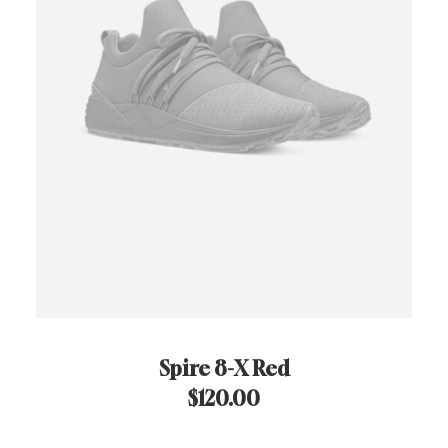
Spire 8-X Red
$
120.00