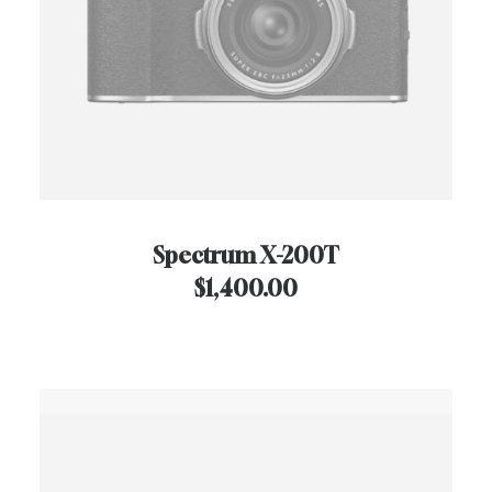
Spectrum X-200T
$
1,400.00