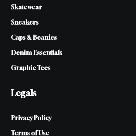
Skatewear
Sneakers
Caps & Beanies
Denim Essentials
Graphic Tees
Legals
Privacy Policy
Terms of Use