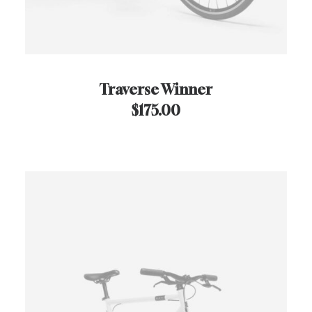
Traverse Winner
$
175.00