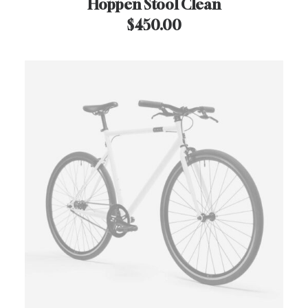
Hoppen Stool Clean
$
450.00