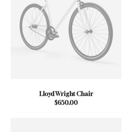
Lloyd Wright Chair
$
650.00