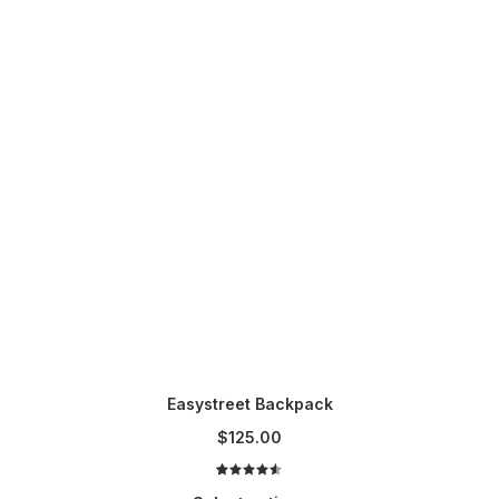
t
p
a
g
e
Easystreet Backpack
$
125.00
2
Rated