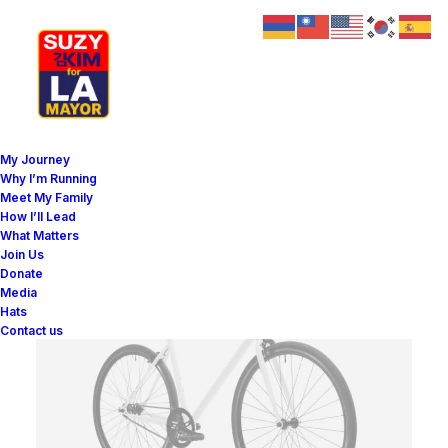
My Journey
Why I’m Running
Meet My Family
How I’ll Lead
What Matters
Join Us
Donate
Media
Hats
Contact us