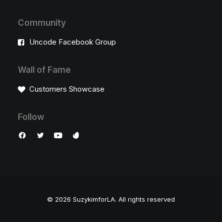
Community
Uncode Facebook Group
Wall of Fame
Customers Showcase
Follow
© 2026 SuzykimforLA.
All rights reserved