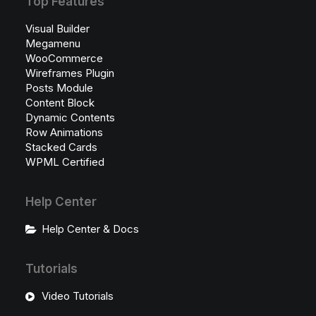
Top Features
Visual Builder
Megamenu
WooCommerce
Wireframes Plugin
Posts Module
Content Block
Dynamic Contents
Row Animations
Stacked Cards
WPML Certified
Help Center
Help Center & Docs
Tutorials
Video Tutorials