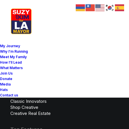
My Journey
Why I’m Running
Meet My Family
Latest Demos
How I’ll Lead
What Matters
Design Agency
Join Us
Shop Wines
Donate
Creative Lab
Media
Classic Business
Hats
Portfolio Cards
Contact us
Classic Innovators
Shop Creative
Creative Real Estate