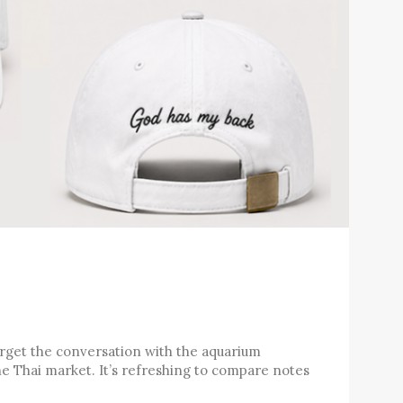
forget the conversation with the aquarium
e Thai market. It’s refreshing to compare notes