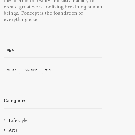
the fulcrum of beauty and sustainability to
create great work for living breathing human
beings. Concept is the foundation of
everything else.
Tags
MUSIC
SPORT
STYLE
Categories
Lifestyle
Arts