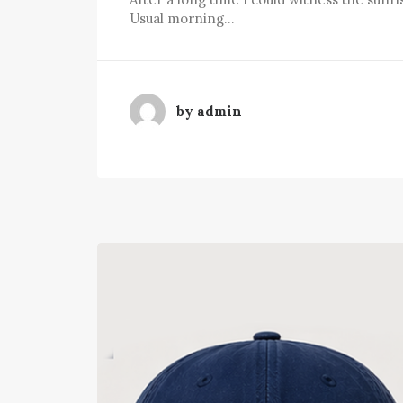
Usual morning…
by admin