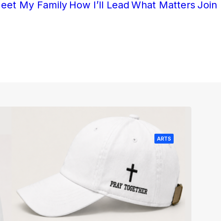
eet My Family
How I’ll Lead
What Matters
Join
ARTS