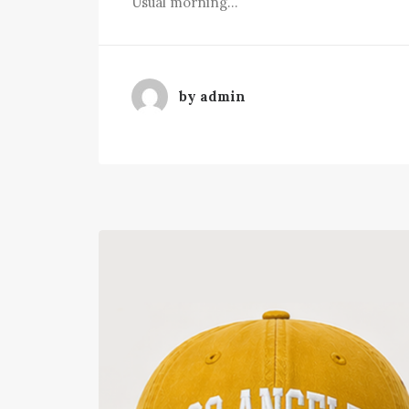
Usual morning…
by admin