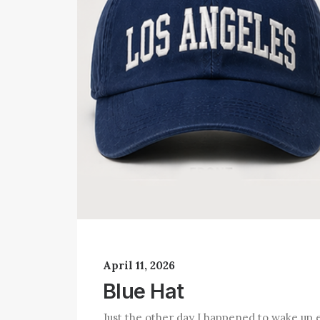
April 11, 2026
Blue Hat
Just the other day I happened to wake up e