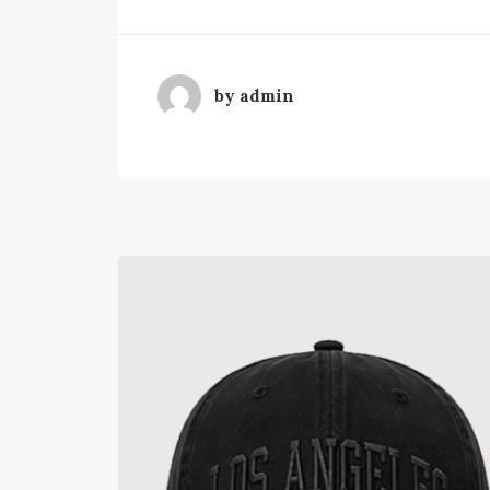
by admin