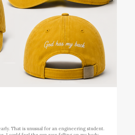
arly. That is unusual for an engineering student.
e. I could feel the sun rays falling on my body.