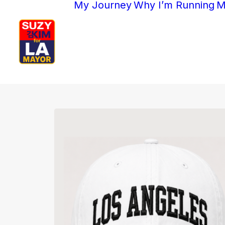
My Journey
Why I’m Running
M