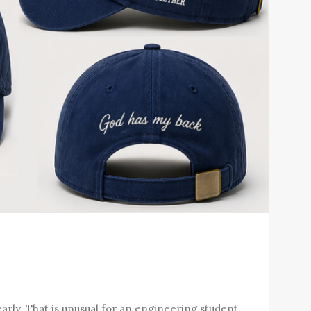
arly. That is unusual for an engineering student.