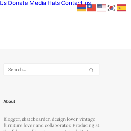
 Us
Donate
Media
Hats
Contact us
About
Blogger, skateboarder, design lover, vintage
furniture lover and collaborator. Producing at