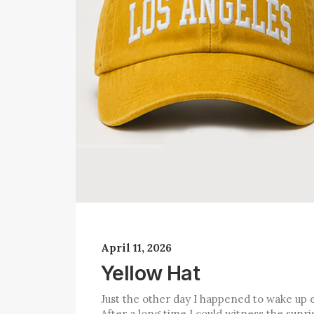
April 11, 2026
Yellow Hat
Just the other day I happened to wake up e
After a long time I could witness the sunris