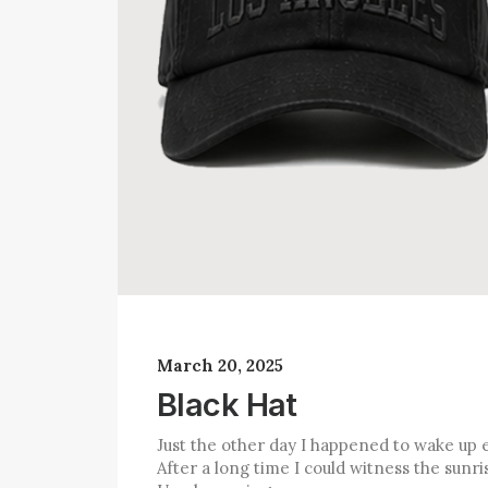
March 20, 2025
Black Hat
Just the other day I happened to wake up e
After a long time I could witness the sunris