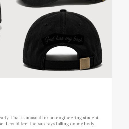
arly. That is unusual for an engineering student.
e. I could feel the sun rays falling on my body.