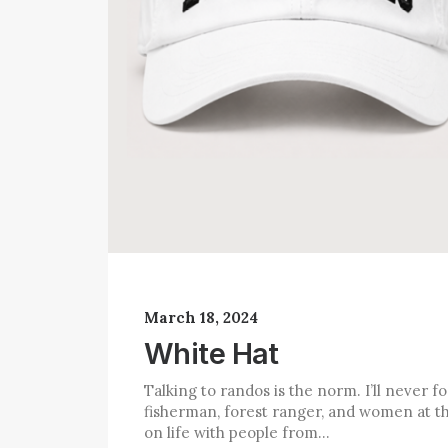
March 18, 2024
White Hat
Talking to randos is the norm. I’ll never 
fisherman, forest ranger, and women at th
on life with people from…