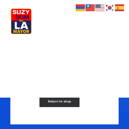
Shopping Cart
My Journey
Why I’m Running
Meet My Family
How I’ll Lead
What Matters
Join Us
Donate
Your cart is currently empty.
Media
Hats
Contact us
Return to shop