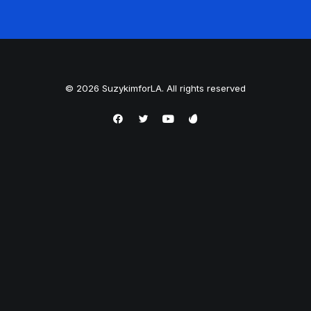
© 2026 SuzykimforLA. All rights reserved