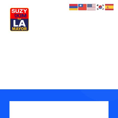
My Journey
Why I’m Running
Review your order
Meet My Family
How I’ll Lead
What Matters
Join Us
Donate
Media
Hats
Contact us