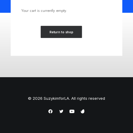
Your cart is currently empty.
Return to shop
© 2026 SuzykimforLA. All rights reserved