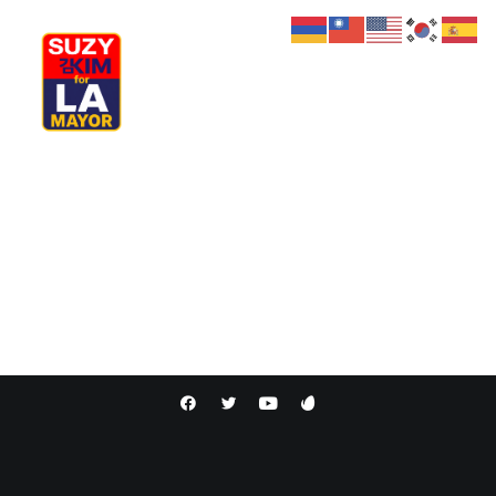
Checkout Details
My Journey
Why I’m Running
Meet My Family
How I’ll Lead
What Matters
Join Us
Donate
Media
Hats
© 2026 SuzykimforLA. All rights reserved
Contact us