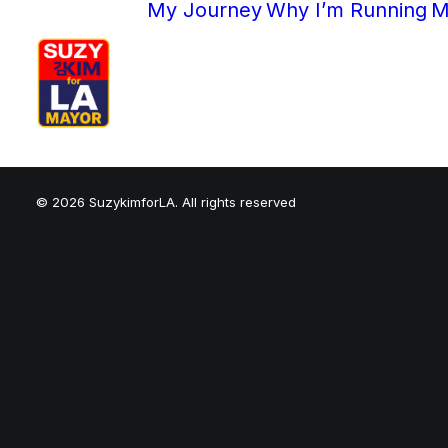
My Journey
Why I’m Running
M
© 2026 SuzykimforLA. All rights reserved