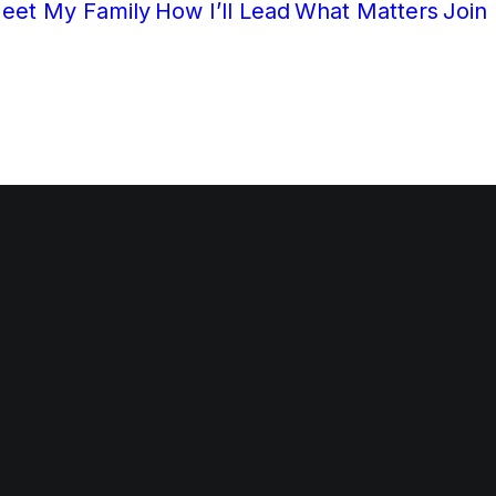
eet My Family
How I’ll Lead
What Matters
Join