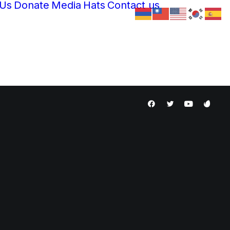
 Us
Donate
Media
Hats
Contact us