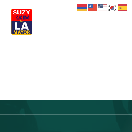
My Journey
Why I’m Running
The future
Meet My Family
How I’ll Lead
What Matters
belongs to those
Join Us
Donate
Media
who believe
Hats
Contact us