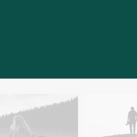
20
+
Years of experience developing cost-
efficient engineering