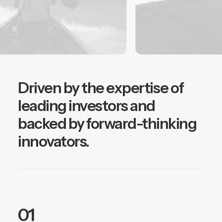
Driven by the expertise of
leading investors and
backed by forward-thinking
innovators.
01