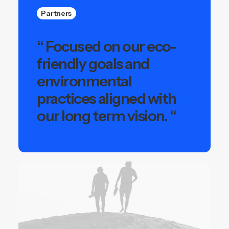
Partners
“ Focused on our eco-
friendly goals and
environmental
practices aligned with
our long term vision. “