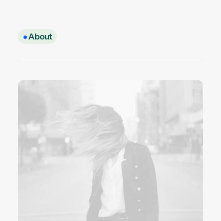
●
About