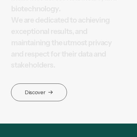
b
i
o
t
e
c
h
n
o
l
o
g
y
.
W
e
a
r
e
d
e
d
i
c
a
t
e
d
t
o
a
c
h
i
e
v
i
n
g
e
x
c
e
p
t
i
o
n
a
l
r
e
s
u
l
t
s
,
a
n
d
m
a
i
n
t
a
i
n
i
n
g
t
h
e
u
t
m
o
s
t
p
r
i
v
a
c
y
a
n
d
r
e
s
p
e
c
t
f
o
r
t
h
e
i
r
d
a
t
a
a
n
d
s
t
a
k
e
h
o
l
d
e
r
s
.
Discover