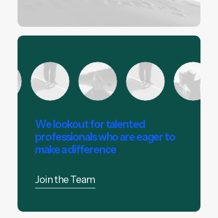
We lookout for talented
professionals who are eager to
make a difference
Join the Team