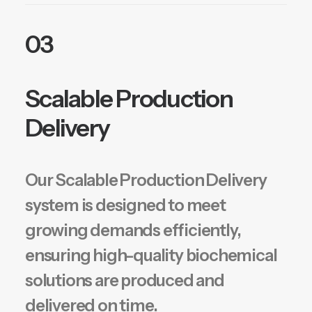
03
Scalable Production
Delivery
Our Scalable Production Delivery
system is designed to meet
growing demands efficiently,
ensuring high-quality biochemical
solutions are produced and
delivered on time.