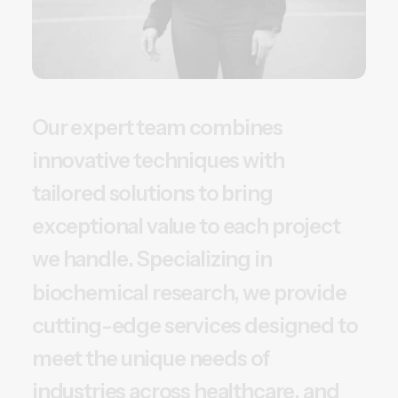
O
u
r
e
x
p
e
r
t
t
e
a
m
c
o
m
b
i
n
e
s
i
n
n
o
v
a
t
i
v
e
t
e
c
h
n
i
q
u
e
s
w
i
t
h
t
a
i
l
o
r
e
d
s
o
l
u
t
i
o
n
s
t
o
b
r
i
n
g
e
x
c
e
p
t
i
o
n
a
l
v
a
l
u
e
t
o
e
a
c
h
p
r
o
j
e
c
t
w
e
h
a
n
d
l
e
.
S
p
e
c
i
a
l
i
z
i
n
g
i
n
b
i
o
c
h
e
m
i
c
a
l
r
e
s
e
a
r
c
h
,
w
e
p
r
o
v
i
d
e
c
u
t
t
i
n
g
-
e
d
g
e
s
e
r
v
i
c
e
s
d
e
s
i
g
n
e
d
t
o
m
e
e
t
t
h
e
u
n
i
q
u
e
n
e
e
d
s
o
f
i
n
d
u
s
t
r
i
e
s
a
c
r
o
s
s
h
e
a
l
t
h
c
a
r
e
,
a
n
d