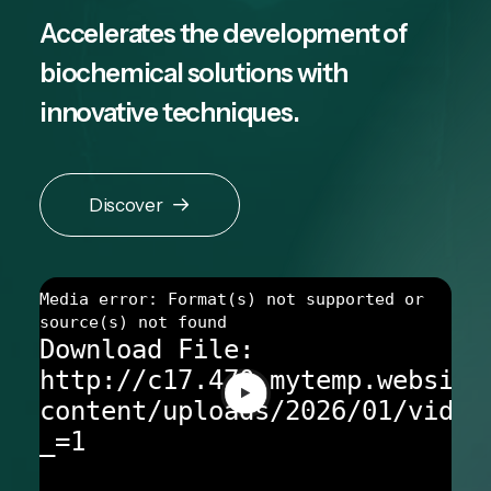
Accelerates the development of
biochemical solutions with
innovative techniques.
Discover
Media error: Format(s) not supported or
source(s) not found
Download File:
http://c17.470.mytemp.website
content/uploads/2026/01/video
_=1