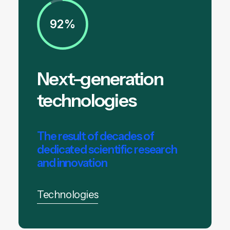
92%
Next-generation
technologies
The result of decades of
dedicated scientific research
and innovation
Technologies