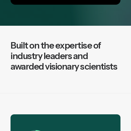
Built on the expertise of
industry leaders and
awarded visionary scientists