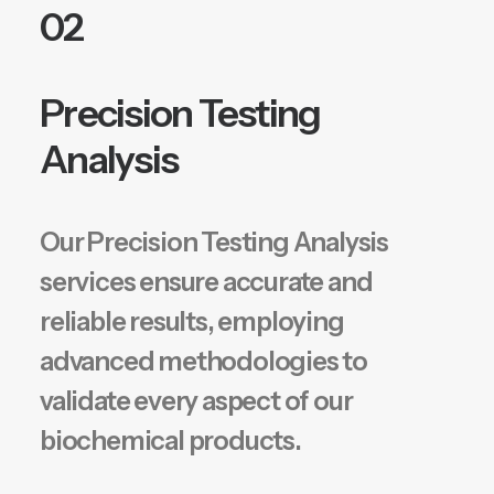
02
Precision Testing
Analysis
Our Precision Testing Analysis
services ensure accurate and
reliable results, employing
advanced methodologies to
validate every aspect of our
biochemical products.