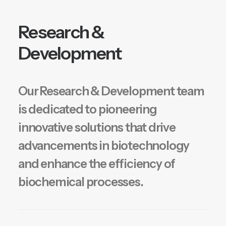
Research &
Development
Our Research & Development team
is dedicated to pioneering
innovative solutions that drive
advancements in biotechnology
and enhance the efficiency of
biochemical processes.